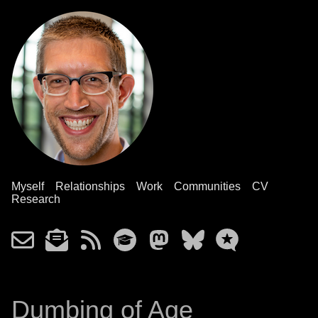
Myself
Relationships
Work
Communities
CV
Research
Dumbing of Age