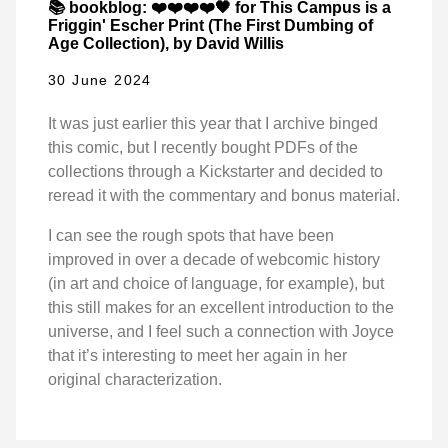
📚 bookblog: ❤️❤️❤️❤️🖤 for This Campus is a
Friggin' Escher Print (The First Dumbing of
Age Collection), by David Willis
30 June 2024
It was just earlier this year that I archive binged
this comic, but I recently bought PDFs of the
collections through a Kickstarter and decided to
reread it with the commentary and bonus material.
I can see the rough spots that have been
improved in over a decade of webcomic history
(in art and choice of language, for example), but
this still makes for an excellent introduction to the
universe, and I feel such a connection with Joyce
that it’s interesting to meet her again in her
original characterization.