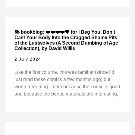
📚 bookblog: ❤️❤️❤️❤️🖤 for I Beg You, Don't
Cast Your Body Into the Cragged Shame Pits
of the Lustwolves (A Second Dumbing of Age
Collection), by David Willis
2 July 2024
Like the first volume, this was familiar (since I’d
just read these comics a few months ago) but
worth rereading—both because the comic is good
and because the bonus materials are interesting.