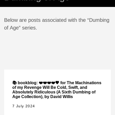
Below are posts associated with the “Dumbing
of Age” series.
📚 bookblog: ❤️❤️❤️❤️🖤 for The Machinations
of my Revenge Will Be Cold, Swift, and
Absolutely Ridiculous (A Sixth Dumbing of
Age Collection), by David Willis
7 July 2024