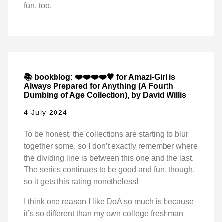
fun, too.
📚 bookblog: ❤️❤️❤️❤️🖤 for Amazi-Girl is
Always Prepared for Anything (A Fourth
Dumbing of Age Collection), by David Willis
4 July 2024
To be honest, the collections are starting to blur
together some, so I don’t exactly remember where
the dividing line is between this one and the last.
The series continues to be good and fun, though,
so it gets this rating nonetheless!
I think one reason I like DoA so much is because
it’s so different than my own college freshman