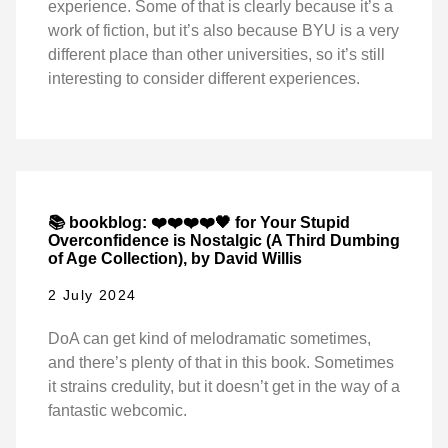
experience. Some of that is clearly because it’s a
work of fiction, but it’s also because BYU is a very
different place than other universities, so it’s still
interesting to consider different experiences.
📚 bookblog: ❤️❤️❤️❤️🖤 for Your Stupid
Overconfidence is Nostalgic (A Third Dumbing
of Age Collection), by David Willis
2 July 2024
DoA can get kind of melodramatic sometimes,
and there’s plenty of that in this book. Sometimes
it strains credulity, but it doesn’t get in the way of a
fantastic webcomic.