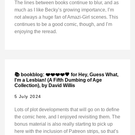
The lines between books continue to blur, and as
much as I like Becky’s growing importance, I’m
not always a huge fan of Amazi-Girl scenes. This
continues to be a good comic, though, and I’m
enjoying the reread.
📚 bookblog: ❤️❤️❤️❤️🖤 for Hey, Guess What,
I'm a Lesbian! (A Fifth Dumbing of Age
Collection), by David Willis
5 July 2024
Lots of plot developments that will go on to define
the comic here, and I enjoyed revisiting them. The
bonus material is also really starting to pick up
here with the inclusion of Patreon strips, so that’s