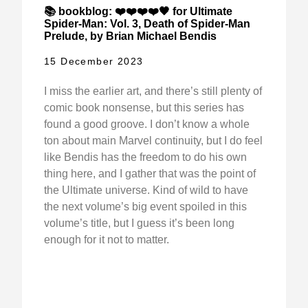
📚 bookblog: ❤️❤️❤️❤️🖤 for Ultimate
Spider-Man: Vol. 3, Death of Spider-Man
Prelude, by Brian Michael Bendis
15 December 2023
I miss the earlier art, and there’s still plenty of
comic book nonsense, but this series has
found a good groove. I don’t know a whole
ton about main Marvel continuity, but I do feel
like Bendis has the freedom to do his own
thing here, and I gather that was the point of
the Ultimate universe. Kind of wild to have
the next volume’s big event spoiled in this
volume’s title, but I guess it’s been long
enough for it not to matter.