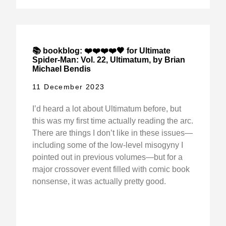
📚 bookblog: ❤️❤️❤️❤️🖤 for Ultimate
Spider-Man: Vol. 22, Ultimatum, by Brian
Michael Bendis
11 December 2023
I’d heard a lot about Ultimatum before, but
this was my first time actually reading the arc.
There are things I don’t like in these issues—
including some of the low-level misogyny I
pointed out in previous volumes—but for a
major crossover event filled with comic book
nonsense, it was actually pretty good.