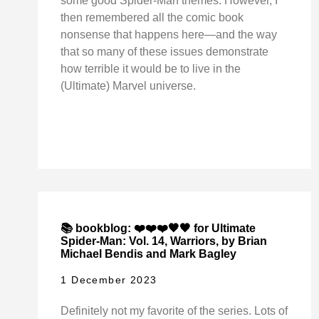
some good Spider-Man themes. However, I
then remembered all the comic book
nonsense that happens here—and the way
that so many of these issues demonstrate
how terrible it would be to live in the
(Ultimate) Marvel universe.
📚 bookblog: ❤️❤️❤️🖤🖤 for Ultimate
Spider-Man: Vol. 14, Warriors, by Brian
Michael Bendis and Mark Bagley
1 December 2023
Definitely not my favorite of the series. Lots of