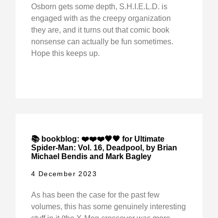
Osborn gets some depth, S.H.I.E.L.D. is
engaged with as the creepy organization
they are, and it turns out that comic book
nonsense can actually be fun sometimes.
Hope this keeps up.
📚 bookblog: ❤️❤️❤️🖤🖤 for Ultimate
Spider-Man: Vol. 16, Deadpool, by Brian
Michael Bendis and Mark Bagley
4 December 2023
As has been the case for the past few
volumes, this has some genuinely interesting