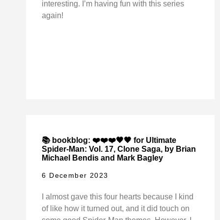
interesting. I’m having fun with this series
again!
📚 bookblog: ❤️❤️❤️🖤🖤 for Ultimate
Spider-Man: Vol. 17, Clone Saga, by Brian
Michael Bendis and Mark Bagley
6 December 2023
I almost gave this four hearts because I kind
of like how it turned out, and it did touch on