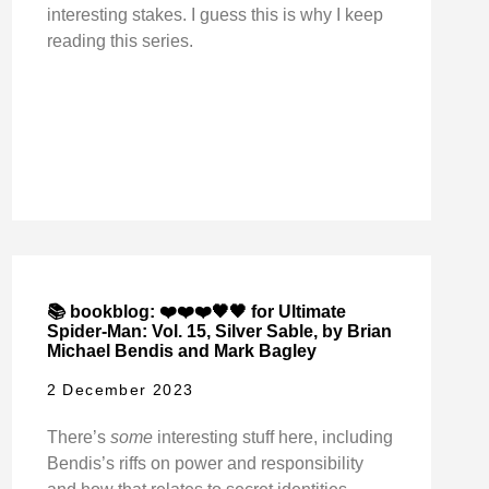
interesting stakes. I guess this is why I keep
reading this series.
📚 bookblog: ❤️❤️❤️🖤🖤 for Ultimate
Spider-Man: Vol. 15, Silver Sable, by Brian
Michael Bendis and Mark Bagley
2 December 2023
There’s
some
interesting stuff here, including
Bendis’s riffs on power and responsibility