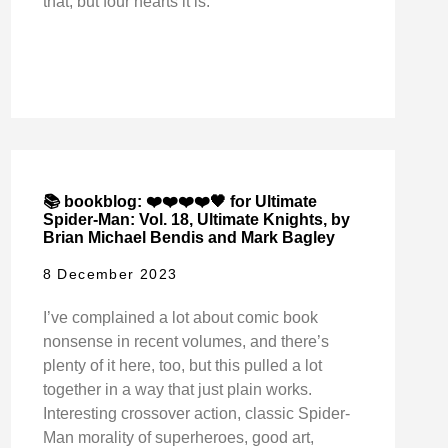
that, but four hearts it is.
📚 bookblog: ❤️❤️❤️❤️🖤 for Ultimate
Spider-Man: Vol. 18, Ultimate Knights, by
Brian Michael Bendis and Mark Bagley
8 December 2023
I’ve complained a lot about comic book
nonsense in recent volumes, and there’s
plenty of it here, too, but this pulled a lot
together in a way that just plain works.
Interesting crossover action, classic Spider-
Man morality of superheroes, good art,