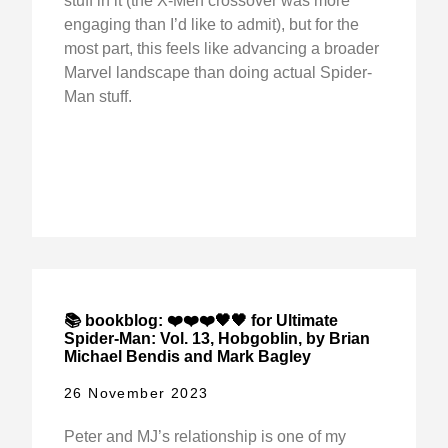
stuff in it (the X-Men crossover was more
engaging than I’d like to admit), but for the
most part, this feels like advancing a broader
Marvel landscape than doing actual Spider-
Man stuff.
📚 bookblog: ❤️❤️❤️🖤🖤 for Ultimate
Spider-Man: Vol. 13, Hobgoblin, by Brian
Michael Bendis and Mark Bagley
26 November 2023
Peter and MJ’s relationship is one of my