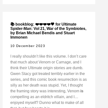
📚 bookblog: ❤️❤️❤️❤️🖤 for Ultimate
Spider-Man: Vol 21, War of the Symbiotes,
by Brian Michael Bendis and Stuart
Immonen
10 December 2023
I really shouldn’t like this volume. I don’t care
that much about Venom or Carnage, and I
think their Ultimate origin stories are dumb.
Gwen Stacy got treated terribly earlier in the
series, and this comic book resurrection is as
silly as her death was stupid. Yet, I thought
the framing story was interesting, Venom
is
compelling as an eldritch villain, and I…
enjoyed myself? Dunno what to make of all