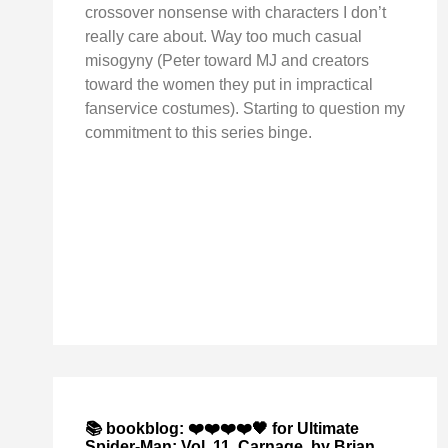
crossover nonsense with characters I don’t
really care about. Way too much casual
misogyny (Peter toward MJ and creators
toward the women they put in impractical
fanservice costumes). Starting to question my
commitment to this series binge.
📚 bookblog: ❤️❤️❤️❤️🖤 for Ultimate
Spider-Man: Vol. 11, Carnage, by Brian