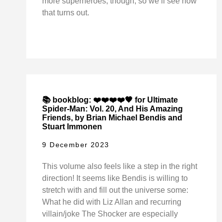
more superheroes, though, so we’ll see how
that turns out.
📚 bookblog: ❤️❤️❤️❤️🖤 for Ultimate
Spider-Man: Vol. 20, And His Amazing
Friends, by Brian Michael Bendis and
Stuart Immonen
9 December 2023
This volume also feels like a step in the right
direction! It seems like Bendis is willing to
stretch with and fill out the universe some:
What he did with Liz Allan and recurring
villain/joke The Shocker are especially