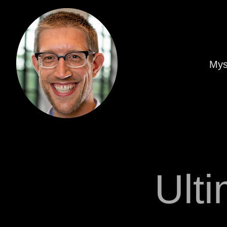
Mys
Ult