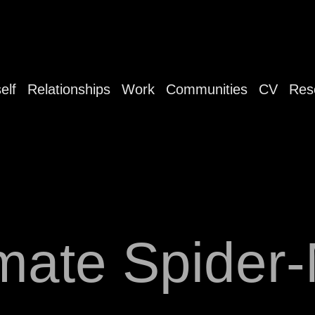
elf
Relationships
Work
Communities
CV
Res
imate Spider