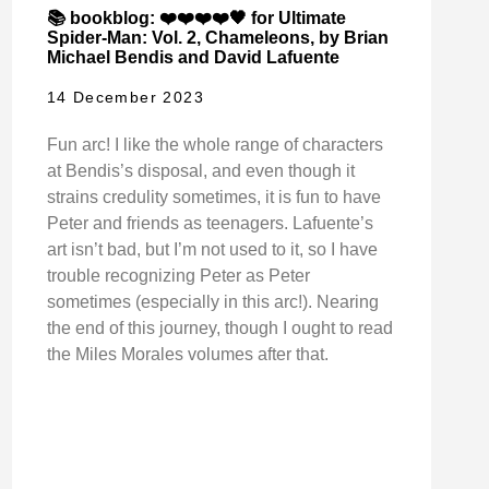
📚 bookblog: ❤️❤️❤️❤️🖤 for Ultimate
Spider-Man: Vol. 2, Chameleons, by Brian
Michael Bendis and David Lafuente
14 December 2023
Fun arc! I like the whole range of characters
at Bendis’s disposal, and even though it
strains credulity sometimes, it is fun to have
Peter and friends as teenagers. Lafuente’s
art isn’t bad, but I’m not used to it, so I have
trouble recognizing Peter as Peter
sometimes (especially in this arc!). Nearing
the end of this journey, though I ought to read
the Miles Morales volumes after that.