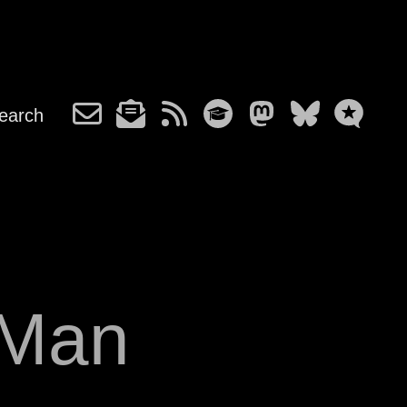
earch
-Man