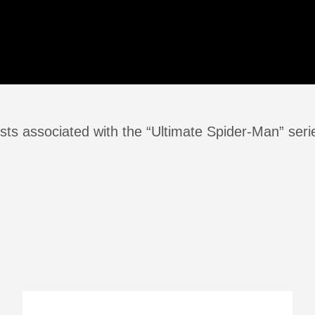
sts associated with the “Ultimate Spider-Man” seri