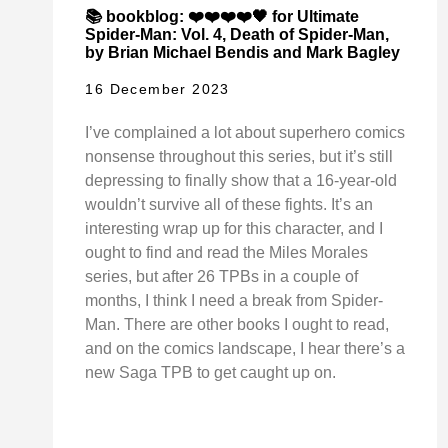
📚 bookblog: ❤️❤️❤️❤️🖤 for Ultimate
Spider-Man: Vol. 4, Death of Spider-Man,
by Brian Michael Bendis and Mark Bagley
16 December 2023
I’ve complained a lot about superhero comics
nonsense throughout this series, but it’s still
depressing to finally show that a 16-year-old
wouldn’t survive all of these fights. It’s an
interesting wrap up for this character, and I
ought to find and read the Miles Morales
series, but after 26 TPBs in a couple of
months, I think I need a break from Spider-
Man. There are other books I ought to read,
and on the comics landscape, I hear there’s a
new Saga TPB to get caught up on.