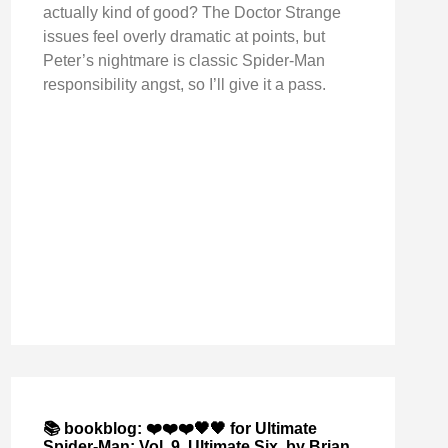
actually kind of good? The Doctor Strange
issues feel overly dramatic at points, but
Peter’s nightmare is classic Spider-Man
responsibility angst, so I’ll give it a pass.
📚 bookblog: ❤️❤️❤️🖤🖤 for Ultimate
Spider-Man: Vol. 9, Ultimate Six, by Brian