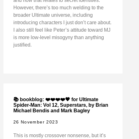
and how that relates to secret identities.
However, there’s too much welding to the
broader Ultimate universe, including
introducing characters I just don’t care about.
I also still feel like Peter’s attitude toward MJ
is more low-level misogyny than anything
justified.
📚 bookblog: ❤️❤️❤️❤️🖤 for Ultimate
Spider-Man: Vol 12, Superstars, by Brian
Michael Bendis and Mark Bagley
26 November 2023
This is mostly crossover nonsense, but it’s