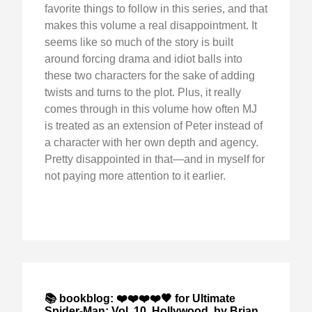
favorite things to follow in this series, and that
makes this volume a real disappointment. It
seems like so much of the story is built
around forcing drama and idiot balls into
these two characters for the sake of adding
twists and turns to the plot. Plus, it really
comes through in this volume how often MJ
is treated as an extension of Peter instead of
a character with her own depth and agency.
Pretty disappointed in that—and in myself for
not paying more attention to it earlier.
📚 bookblog: ❤️❤️❤️❤️🖤 for Ultimate
Spider-Man: Vol. 10, Hollywood, by Brian