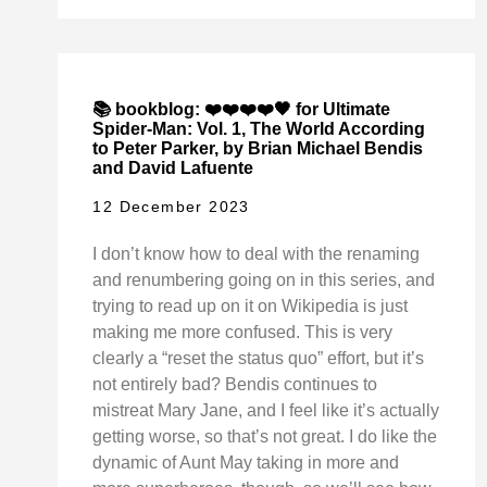
📚 bookblog: ❤️❤️❤️❤️🖤 for Ultimate
Spider-Man: Vol. 1, The World According
to Peter Parker, by Brian Michael Bendis
and David Lafuente
12 December 2023
I don’t know how to deal with the renaming
and renumbering going on in this series, and
trying to read up on it on Wikipedia is just
making me more confused. This is very
clearly a “reset the status quo” effort, but it’s
not entirely bad? Bendis continues to
mistreat Mary Jane, and I feel like it’s actually
getting worse, so that’s not great. I do like the
dynamic of Aunt May taking in more and