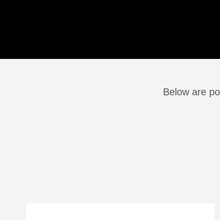
Below are po