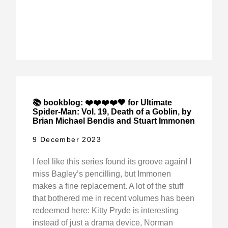
📚 bookblog: ❤️❤️❤️❤️🖤 for Ultimate
Spider-Man: Vol. 19, Death of a Goblin, by
Brian Michael Bendis and Stuart Immonen
9 December 2023
I feel like this series found its groove again! I
miss Bagley’s pencilling, but Immonen
makes a fine replacement. A lot of the stuff
that bothered me in recent volumes has been
redeemed here: Kitty Pryde is interesting
instead of just a drama device, Norman