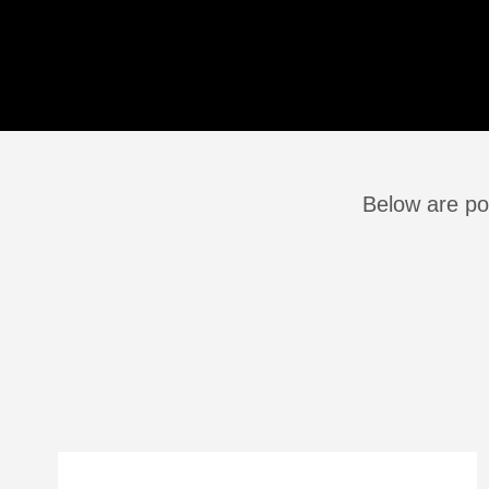
Below are po