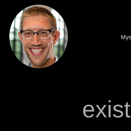
Mys
exis