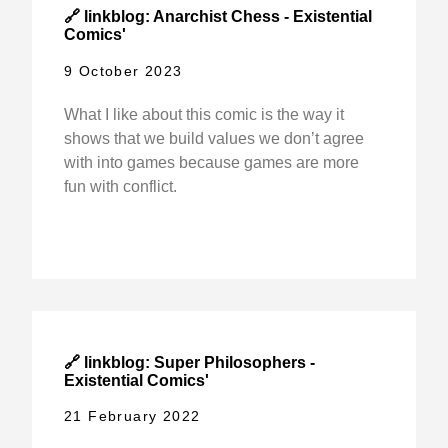
🔗 linkblog: Anarchist Chess - Existential
Comics'
9 October 2023
What I like about this comic is the way it
shows that we build values we don’t agree
with into games because games are more
fun with conflict.
🔗 linkblog: Super Philosophers -
Existential Comics'
21 February 2022