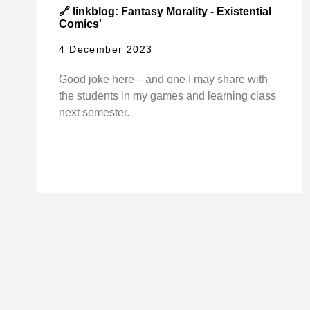
🔗 linkblog: Fantasy Morality - Existential
Comics'
4 December 2023
Good joke here—and one I may share with
the students in my games and learning class
next semester.