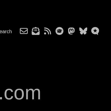
earch
s.com