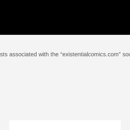
sts associated with the “existentialcomics.com” so