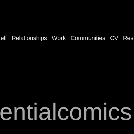
elf
Relationships
Work
Communities
CV
Res
tentialcomic