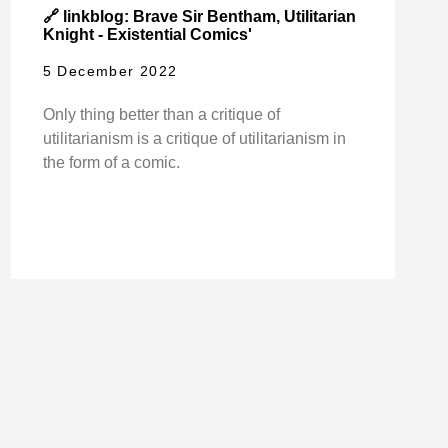
🔗 linkblog: Brave Sir Bentham, Utilitarian
Knight - Existential Comics'
5 December 2022
Only thing better than a critique of
utilitarianism is a critique of utilitarianism in
the form of a comic.