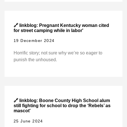
🔗 linkblog: Pregnant Kentucky woman cited
for street camping while in labor'
19 December 2024
Horrific story; not sure why we’re so eager to
punish the unhoused.
🔗 linkblog: Boone County High School alum
still fighting for school to drop the ‘Rebels’ as
mascot'
25 June 2024