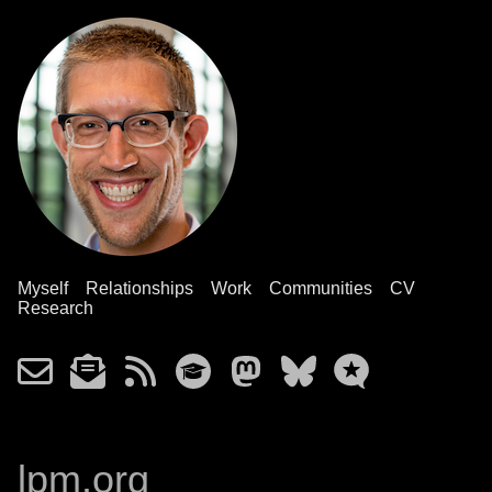
Myself
Relationships
Work
Communities
CV
Research
lpm.org