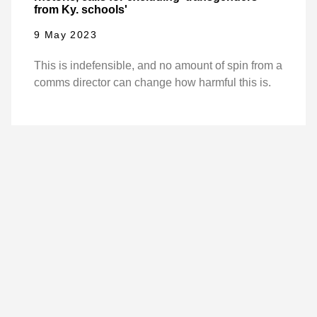
from Ky. schools'
9 May 2023
This is indefensible, and no amount of spin from a
comms director can change how harmful this is.