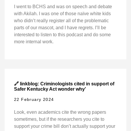
I went to BCHS and was on speech and debate
with Akilah. I was one of those naïve white kids
who didn’t really register all of the problematic
parts of our mascot, and I have regrets. I’ll be
interested to listen to this podcast and do some
more internal work.
🔗 linkblog: Criminologists cited in support of
Safer Kentucky Act wonder why'
22 February 2024
Look, even academics cite the wrong papers
sometimes, but if the researchers you cite to
support your crime bill don’t actually support your