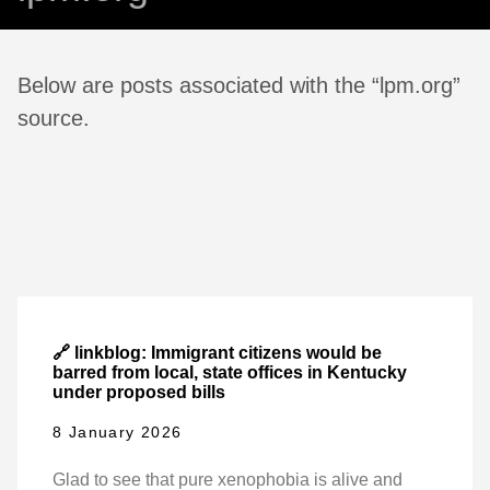
Below are posts associated with the “lpm.org”
source.
🔗 linkblog: Immigrant citizens would be
barred from local, state offices in Kentucky
under proposed bills
8 January 2026
Glad to see that pure xenophobia is alive and