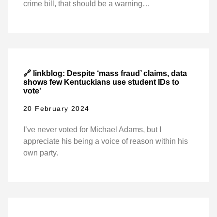
crime bill, that should be a warning…
🔗 linkblog: Despite ‘mass fraud’ claims, data
shows few Kentuckians use student IDs to
vote'
20 February 2024
I’ve never voted for Michael Adams, but I
appreciate his being a voice of reason within his
own party.