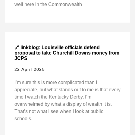
well here in the Commonwealth
🔗 linkblog: Louisville officials defend
proposal to take Churchill Downs money from
JCPS
22 April 2025
I’m sure this is more complicated than I
appreciate, but what stands out to me is that every
time I watch the Kentucky Derby, I’m
overwhelmed by what a display of wealth it is.
That’s not what I see when I look at public
schools.