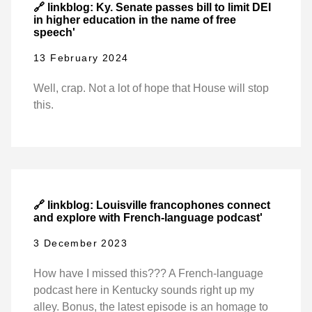
🔗 linkblog: Ky. Senate passes bill to limit DEI
in higher education in the name of free
speech'
13 February 2024
Well, crap. Not a lot of hope that House will stop
this.
🔗 linkblog: Louisville francophones connect
and explore with French-language podcast'
3 December 2023
How have I missed this??? A French-language
podcast here in Kentucky sounds right up my
alley. Bonus, the latest episode is an homage to