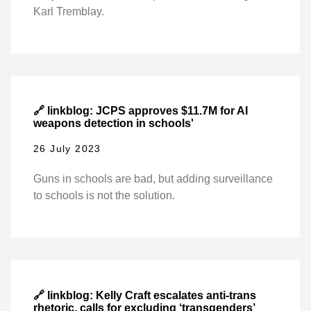
Karl Tremblay.
🔗 linkblog: JCPS approves $11.7M for AI
weapons detection in schools'
26 July 2023
Guns in schools are bad, but adding surveillance
to schools is not the solution.
🔗 linkblog: Kelly Craft escalates anti-trans
rhetoric, calls for excluding ‘transgenders’