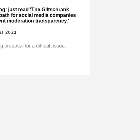
log: just read 'The Giftschrank
 path for social media companies
nt moderation transparency.'
st 2021
g proposal for a difficult issue.