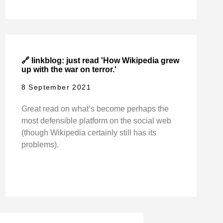
🔗 linkblog: just read 'How Wikipedia grew
up with the war on terror.'
8 September 2021
Great read on what’s become perhaps the
most defensible platform on the social web
(though Wikipedia certainly still has its
problems).