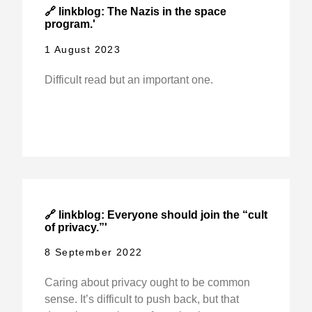
🔗 linkblog: The Nazis in the space
program.'
1 August 2023
Difficult read but an important one.
🔗 linkblog: Everyone should join the “cult
of privacy.”'
8 September 2022
Caring about privacy ought to be common
sense. It’s difficult to push back, but that