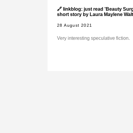
🔗 linkblog: just read 'Beauty Sur
short story by Laura Maylene Walt
28 August 2021
Very interesting speculative fiction.