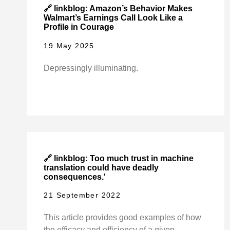
🔗 linkblog: Amazon’s Behavior Makes
Walmart’s Earnings Call Look Like a
Profile in Courage
19 May 2025
Depressingly illuminating.
🔗 linkblog: Too much trust in machine
translation could have deadly
consequences.'
21 September 2022
This article provides good examples of how
the efficacy and efficiency of a given