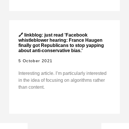
🔗 linkblog: just read 'Facebook
whistleblower hearing: France Haugen
finally got Republicans to stop yapping
about anti-conservative bias.'
5 October 2021
Interesting article. I’m particularly interested
in the idea of focusing on algorithms rather
than content.