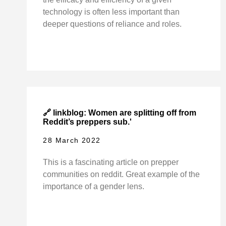
technology is often less important than
deeper questions of reliance and roles.
🔗 linkblog: Women are splitting off from
Reddit’s preppers sub.'
28 March 2022
This is a fascinating article on prepper
communities on reddit. Great example of the
importance of a gender lens.