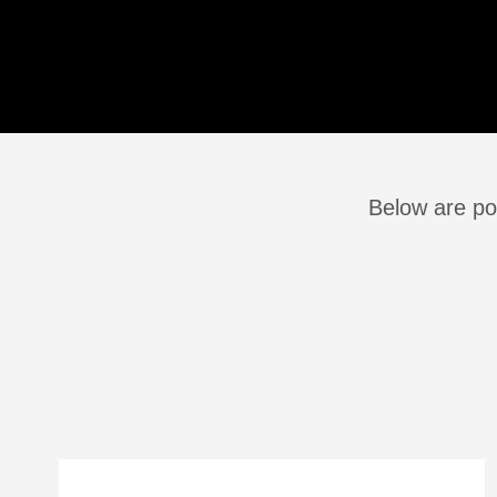
Below are po