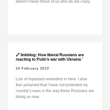
doesn’t mean those of us who do are crazy.
🔗 linkblog: How liberal Russians are
reacting to Putin’s war with Ukraine.'
24 February 2022
Lots of important reminders in here. I also
feel ashamed that I have not protested my
country’s wars in the way these Russians are
doing so now.