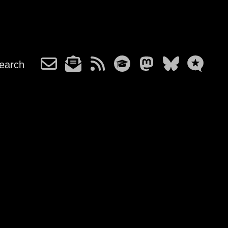
earch