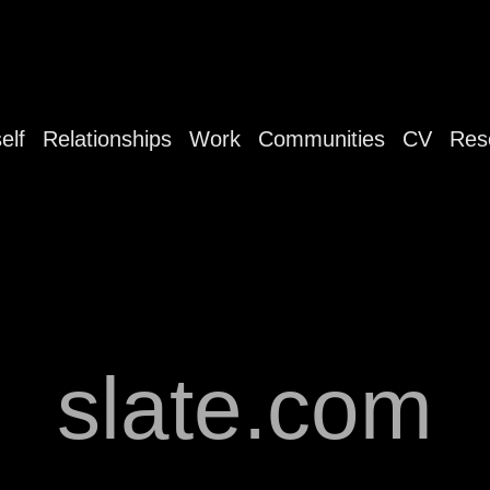
elf
Relationships
Work
Communities
CV
Res
slate.com