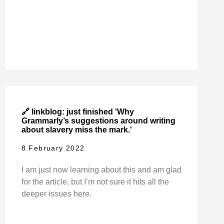
🔗 linkblog: just finished 'Why
Grammarly’s suggestions around writing
about slavery miss the mark.'
8 February 2022
I am just now learning about this and am glad
for the article, but I’m not sure it hits all the
deeper issues here.