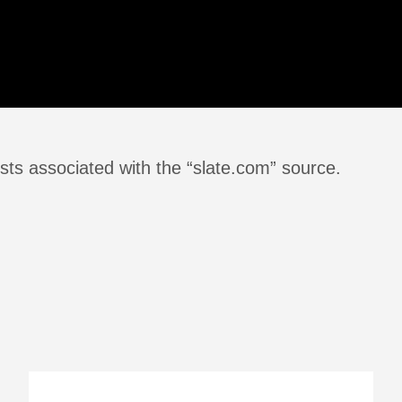
sts associated with the “slate.com” source.