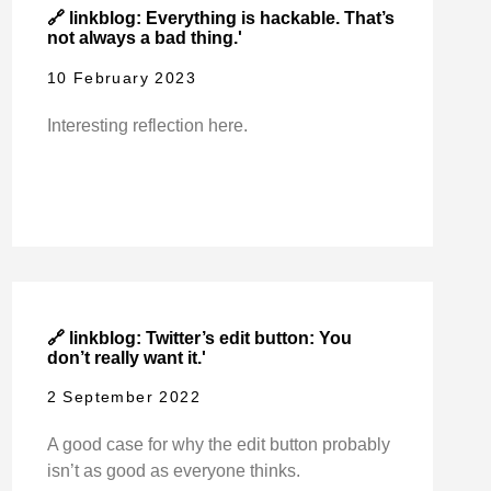
🔗 linkblog: Everything is hackable. That’s
not always a bad thing.'
10 February 2023
Interesting reflection here.
🔗 linkblog: Twitter’s edit button: You
don’t really want it.'
2 September 2022
A good case for why the edit button probably
isn’t as good as everyone thinks.