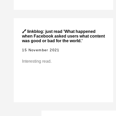
🔗 linkblog: just read 'What happened
when Facebook asked users what content
was good or bad for the world.'
15 November 2021
Interesting read.