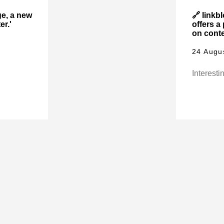
ge, a new
🔗 linkb
er.'
offers a
on conte
24 Augu
Interestin