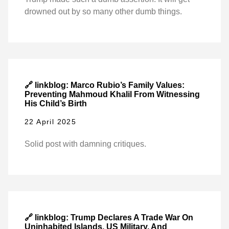
drowned out by so many other dumb things.
🔗 linkblog: Marco Rubio’s Family Values:
Preventing Mahmoud Khalil From Witnessing
His Child’s Birth
22 April 2025
Solid post with damning critiques.
🔗 linkblog: Trump Declares A Trade War On
Uninhabited Islands, US Military, And