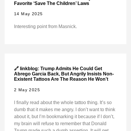
Favorite ‘Save The Children’ Laws
14 May 2025
Interesting point from Masnick.
🔗 linkblog: Trump Admits He Could Get
Abrego Garcia Back, But Angrily Insists Non-
Existent Tattoos Are The Reason He Won’t
2 May 2025
I finally read about the whole tattoo thing. It’s so
dumb that it makes me angry. I don’t want to think
about it, but I’m bookmarking it because if I don’t,
my brain will refuse to remember that Donald
Trump made such a dumb assertion. It will get