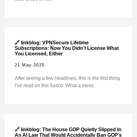
🔗 linkblog: VPNSecure Lifetime
Subscriptions: Now You Didn’t License What
You Licensed, Either
21 May 2025
After seeing a few headlines, this is the first thing
I’ve read on this fiasco. What a mess.
🔗 linkblog: The House GOP Quietly Slipped In
An AI Law That Would Accidentally Ban GOP’s