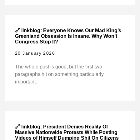
🔗 linkblog: Everyone Knows Our Mad King’s
Greenland Obsession Is Insane. Why Won’t
Congress Stop It?
20 January 2026
The whole post is good, but the first two
paragraphs hit on something particularly
important.
🔗 linkblog: President Denies Reality Of
Massive Nationwide Protests While Posting
Videos of Himself Dumping Shit On Citizens