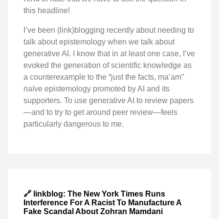
this headline!
I’ve been (link)blogging recently about needing to
talk about epistemology when we talk about
generative AI. I know that in at least one case, I’ve
evoked the generation of scientific knowledge as
a counterexample to the “just the facts, ma’am”
naïve epistemology promoted by AI and its
supporters. To use generative AI to review papers
—and to try to get around peer review—feels
particularly dangerous to me.
🔗 linkblog: The New York Times Runs
Interference For A Racist To Manufacture A
Fake Scandal About Zohran Mamdani