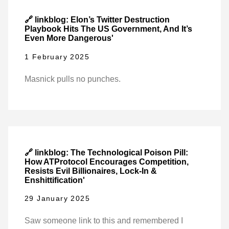
🔗 linkblog: Elon’s Twitter Destruction
Playbook Hits The US Government, And It’s
Even More Dangerous'
1 February 2025
Masnick pulls no punches.
🔗 linkblog: The Technological Poison Pill:
How ATProtocol Encourages Competition,
Resists Evil Billionaires, Lock-In &
Enshittification'
29 January 2025
Saw someone link to this and remembered I