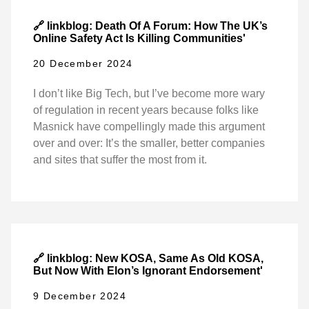
🔗 linkblog: Death Of A Forum: How The UK’s
Online Safety Act Is Killing Communities'
20 December 2024
I don’t like Big Tech, but I’ve become more wary
of regulation in recent years because folks like
Masnick have compellingly made this argument
over and over: It’s the smaller, better companies
and sites that suffer the most from it.
🔗 linkblog: New KOSA, Same As Old KOSA,
But Now With Elon’s Ignorant Endorsement'
9 December 2024