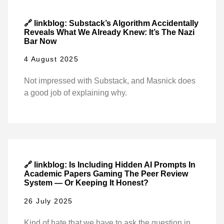
🔗 linkblog: Substack’s Algorithm Accidentally
Reveals What We Already Knew: It’s The Nazi
Bar Now
4 August 2025
Not impressed with Substack, and Masnick does
a good job of explaining why.
🔗 linkblog: Is Including Hidden AI Prompts In
Academic Papers Gaming The Peer Review
System — Or Keeping It Honest?
26 July 2025
Kind of hate that we have to ask the question in