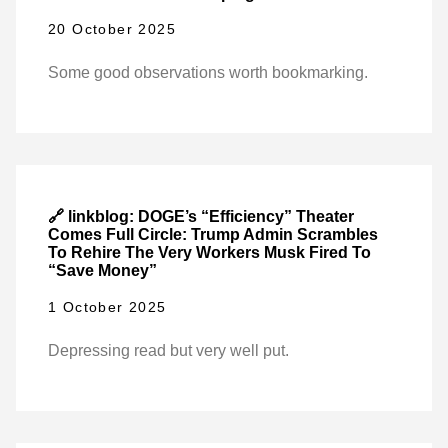
20 October 2025
Some good observations worth bookmarking.
🔗 linkblog: DOGE’s “Efficiency” Theater
Comes Full Circle: Trump Admin Scrambles
To Rehire The Very Workers Musk Fired To
“Save Money”
1 October 2025
Depressing read but very well put.