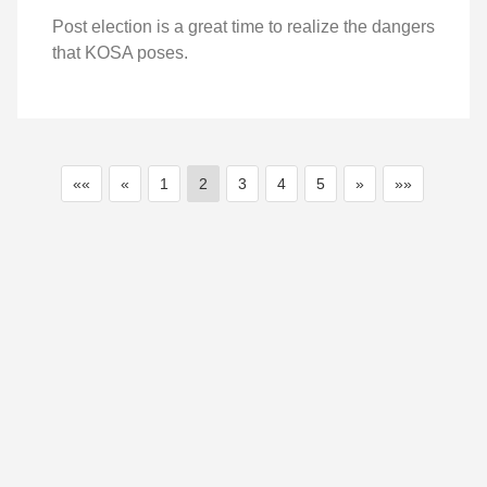
Post election is a great time to realize the dangers
that KOSA poses.
««
«
1
2
3
4
5
»
»»