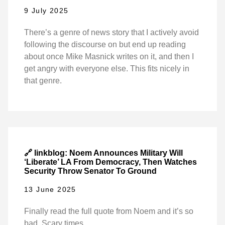
9 July 2025
There’s a genre of news story that I actively avoid
following the discourse on but end up reading
about once Mike Masnick writes on it, and then I
get angry with everyone else. This fits nicely in
that genre.
🔗 linkblog: Noem Announces Military Will
‘Liberate’ LA From Democracy, Then Watches
Security Throw Senator To Ground
13 June 2025
Finally read the full quote from Noem and it’s so
bad. Scary times.