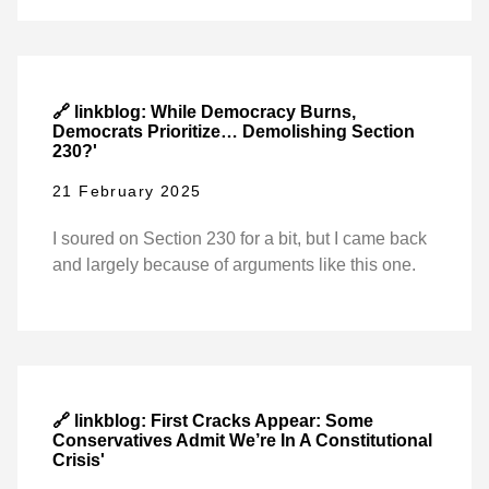
🔗 linkblog: While Democracy Burns,
Democrats Prioritize… Demolishing Section
230?'
21 February 2025
I soured on Section 230 for a bit, but I came back
and largely because of arguments like this one.
🔗 linkblog: First Cracks Appear: Some
Conservatives Admit We’re In A Constitutional
Crisis'