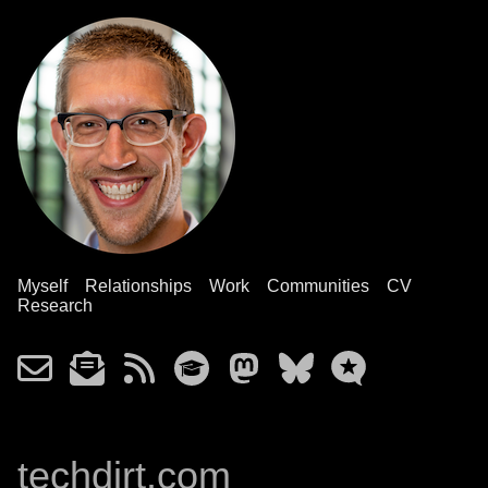
Myself
Relationships
Work
Communities
CV
Research
techdirt.com