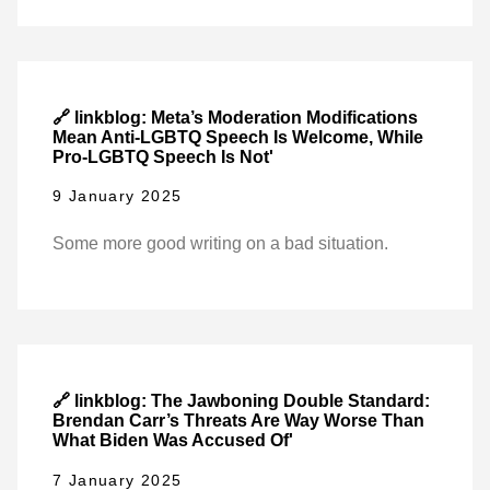
🔗 linkblog: Meta’s Moderation Modifications
Mean Anti-LGBTQ Speech Is Welcome, While
Pro-LGBTQ Speech Is Not'
9 January 2025
Some more good writing on a bad situation.
🔗 linkblog: The Jawboning Double Standard:
Brendan Carr’s Threats Are Way Worse Than
What Biden Was Accused Of'
7 January 2025