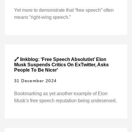
Yet more to demonstrate that “free speech” often
means “right-wing speech.”
🔗 linkblog: ‘Free Speech Absolutist’ Elon
Musk Suspends Critics On ExTwitter, Asks
People To Be Nicer'
31 December 2024
Bookmarking as yet another example of Elon
Musk’s free speech reputation being undeserved.