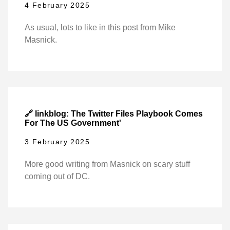
4 February 2025
As usual, lots to like in this post from Mike
Masnick.
🔗 linkblog: The Twitter Files Playbook Comes
For The US Government'
3 February 2025
More good writing from Masnick on scary stuff
coming out of DC.