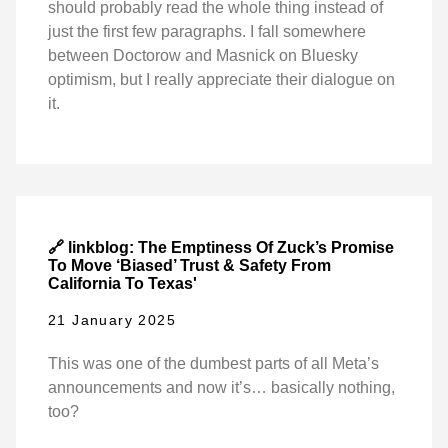
should probably read the whole thing instead of
just the first few paragraphs. I fall somewhere
between Doctorow and Masnick on Bluesky
optimism, but I really appreciate their dialogue on
it.
🔗 linkblog: The Emptiness Of Zuck’s Promise
To Move ‘Biased’ Trust & Safety From
California To Texas'
21 January 2025
This was one of the dumbest parts of all Meta’s
announcements and now it’s… basically nothing,
too?