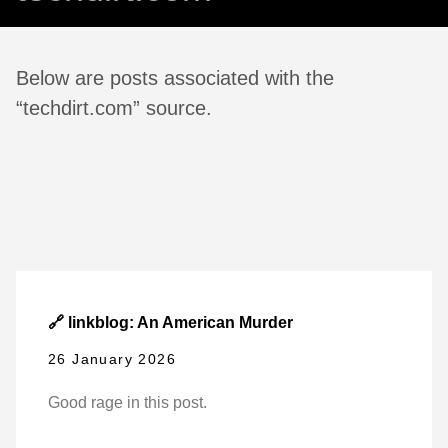
Below are posts associated with the
“techdirt.com” source.
🔗 linkblog: An American Murder
26 January 2026
Good rage in this post.