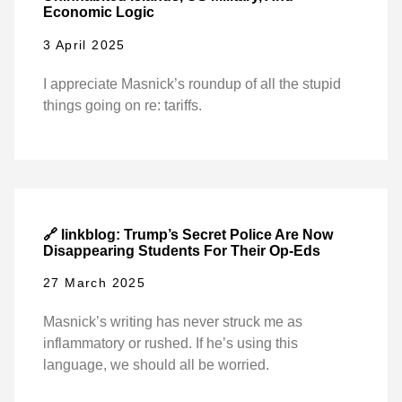
Economic Logic
3 April 2025
I appreciate Masnick’s roundup of all the stupid
things going on re: tariffs.
🔗 linkblog: Trump’s Secret Police Are Now
Disappearing Students For Their Op-Eds
27 March 2025
Masnick’s writing has never struck me as
inflammatory or rushed. If he’s using this
language, we should all be worried.