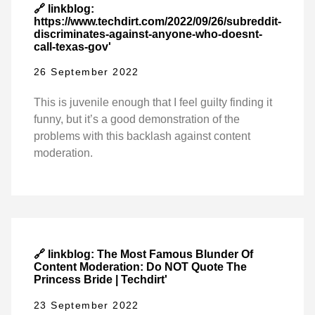
🔗 linkblog:
https://www.techdirt.com/2022/09/26/subreddit-
discriminates-against-anyone-who-doesnt-
call-texas-gov'
26 September 2022
This is juvenile enough that I feel guilty finding it
funny, but it’s a good demonstration of the
problems with this backlash against content
moderation.
🔗 linkblog: The Most Famous Blunder Of
Content Moderation: Do NOT Quote The
Princess Bride | Techdirt'
23 September 2022