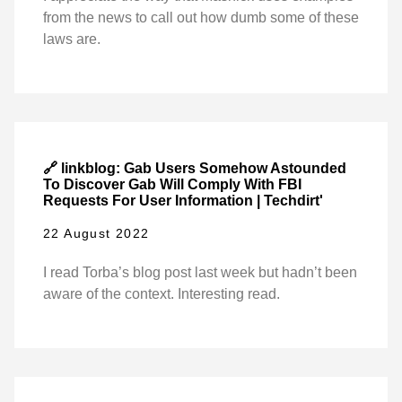
from the news to call out how dumb some of these
laws are.
🔗 linkblog: Gab Users Somehow Astounded
To Discover Gab Will Comply With FBI
Requests For User Information | Techdirt'
22 August 2022
I read Torba’s blog post last week but hadn’t been
aware of the context. Interesting read.