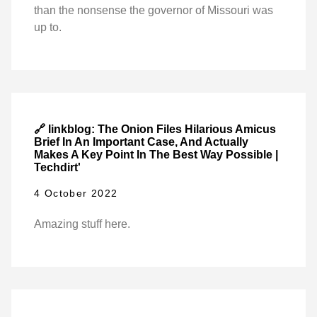
than the nonsense the governor of Missouri was
up to.
🔗 linkblog: The Onion Files Hilarious Amicus
Brief In An Important Case, And Actually
Makes A Key Point In The Best Way Possible |
Techdirt'
4 October 2022
Amazing stuff here.