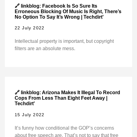
🔗 linkblog: Facebook Is So Sure Its
Erroneous Blocking Of Music Is Right, There’s
No Option To Say It’s Wrong | Techdirt'
22 July 2022
Intellectual property is important, but copyright
filters are an absolute mess.
🔗 linkblog: Arizona Makes It Illegal To Record
Cops From Less Than Eight Feet Away |
Techdirt'
15 July 2022
It’s funny how conditional the GOP’s concerns
about free speech are. That’s not to say that free