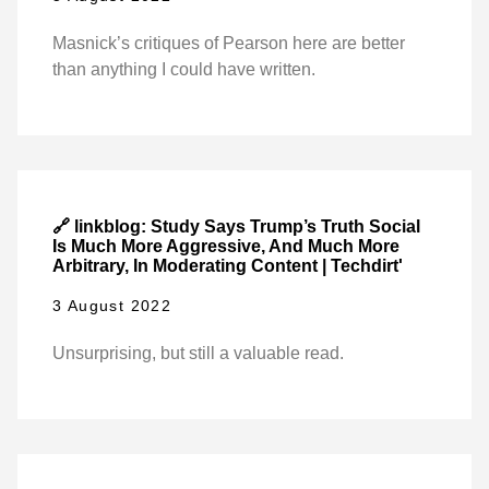
Masnick’s critiques of Pearson here are better
than anything I could have written.
🔗 linkblog: Study Says Trump’s Truth Social
Is Much More Aggressive, And Much More
Arbitrary, In Moderating Content | Techdirt'
3 August 2022
Unsurprising, but still a valuable read.