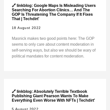
🔗 linkblog: Google Maps Is Misleading Users
Searching For Abortion Clinics… And The
GOP Is Threatening The Company If It Fixes
That | Techdirt'
18 August 2022
Masnick makes two good points here: The GOP
seems to only care about content moderation in
self-serving ways, but also we should be wary of
political mandates for content moderation.
🔗 linkblog: Absolutely Terrible Textbook
Publishing Giant Pearson Wants To Make
Everything Even Worse With NFTs | Techdirt'
5 August 2022