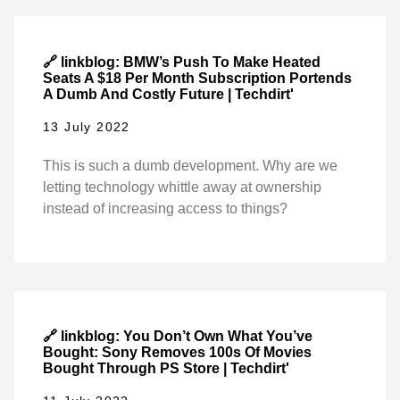
🔗 linkblog: BMW’s Push To Make Heated
Seats A $18 Per Month Subscription Portends
A Dumb And Costly Future | Techdirt'
13 July 2022
This is such a dumb development. Why are we
letting technology whittle away at ownership
instead of increasing access to things?
🔗 linkblog: You Don’t Own What You’ve
Bought: Sony Removes 100s Of Movies
Bought Through PS Store | Techdirt'