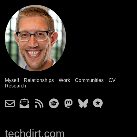
Myself
Relationships
Work
Communities
CV
Research
techdirt.com