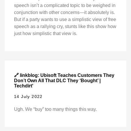
speech isn’t a complicated topic to be weighed in
conjunction with other concerns—it absolutely is.
But if a party wants to use a simplistic view of free
speech as a rallying cry, stunts like this show how
just how simplistic that view is.
🔗 linkblog: Ubisoft Teaches Customers They
Don’t Own All That DLC They ‘Bought’ |
Techdirt'
14 July 2022
Ugh. We “buy” too many things this way.