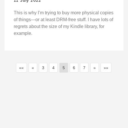
11 July 2022
This is why I’m trying to buy more physical copies
of things—or at least DRM-free stuff. I have lots of
regrets about the size of my Kindle library, for
example.
««
«
3
4
5
6
7
»
»»