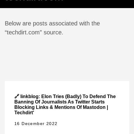
Below are posts associated with the
“techdirt.com” source.
🔗 linkblog: Elon Tries (Badly) To Defend The
Banning Of Journalists As Twitter Starts
Blocking Links & Mentions Of Mastodon |
Techdirt'
16 December 2022