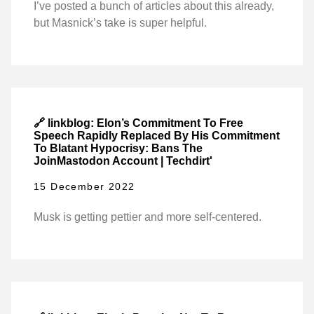
I’ve posted a bunch of articles about this already,
but Masnick’s take is super helpful.
🔗 linkblog: Elon’s Commitment To Free
Speech Rapidly Replaced By His Commitment
To Blatant Hypocrisy: Bans The
JoinMastodon Account | Techdirt'
15 December 2022
Musk is getting pettier and more self-centered.