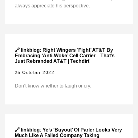
always appreciate his perspective.
🔗 linkblog: Right Wingers ‘Fight’ AT&T By
Embracing ‘Anti-Woke’ Cell Carrier…That’s
Just Rebranded AT&T | Techdirt'
25 October 2022
Don’t know whether to laugh or cry.
🔗 linkblog: Ye’s ‘Buyout’ Of Parler Looks Very
Much Like A Failed Company Taking