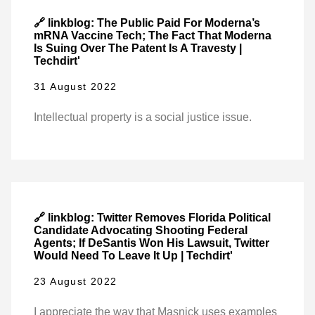
🔗 linkblog: The Public Paid For Moderna’s
mRNA Vaccine Tech; The Fact That Moderna
Is Suing Over The Patent Is A Travesty |
Techdirt'
31 August 2022
Intellectual property is a social justice issue.
🔗 linkblog: Twitter Removes Florida Political
Candidate Advocating Shooting Federal
Agents; If DeSantis Won His Lawsuit, Twitter
Would Need To Leave It Up | Techdirt'
23 August 2022
I appreciate the way that Masnick uses examples