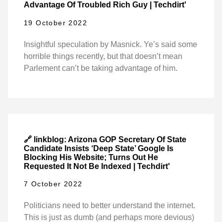
Advantage Of Troubled Rich Guy | Techdirt'
19 October 2022
Insightful speculation by Masnick. Ye’s said some
horrible things recently, but that doesn’t mean
Parlement can’t be taking advantage of him.
🔗 linkblog: Arizona GOP Secretary Of State
Candidate Insists ‘Deep State’ Google Is
Blocking His Website; Turns Out He
Requested It Not Be Indexed | Techdirt'
7 October 2022
Politicians need to better understand the internet.
This is just as dumb (and perhaps more devious)