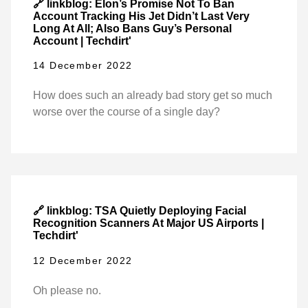
🔗 linkblog: Elon’s Promise Not To Ban
Account Tracking His Jet Didn’t Last Very
Long At All; Also Bans Guy’s Personal
Account | Techdirt'
14 December 2022
How does such an already bad story get so much
worse over the course of a single day?
🔗 linkblog: TSA Quietly Deploying Facial
Recognition Scanners At Major US Airports |
Techdirt'
12 December 2022
Oh please no.