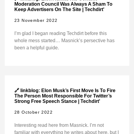
Moderation Council Was Always A Sham To
Keep Advertisers On The Site | Techdirt'
23 November 2022
I’m glad I began reading Techdirt before this
whole mess started… Masnick’s persective has
been a helpful guide.
🔗 linkblog: Elon Musk’s First Move Is To Fire
The Person Most Responsible For Twitter’s
Strong Free Speech Stance | Techdirt'
28 October 2022
Interesting read here from Masnick. I’m not
familiar with everything he writes about here, but I