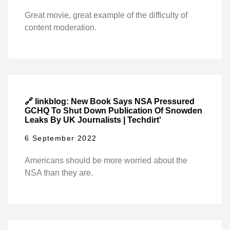
Great movie, great example of the difficulty of
content moderation.
🔗 linkblog: New Book Says NSA Pressured
GCHQ To Shut Down Publication Of Snowden
Leaks By UK Journalists | Techdirt'
6 September 2022
Americans should be more worried about the
NSA than they are.