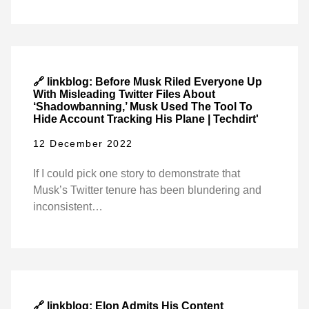
🔗 linkblog: Before Musk Riled Everyone Up
With Misleading Twitter Files About
‘Shadowbanning,’ Musk Used The Tool To
Hide Account Tracking His Plane | Techdirt'
12 December 2022
If I could pick one story to demonstrate that
Musk’s Twitter tenure has been blundering and
inconsistent…
🔗 linkblog: Elon Admits His Content