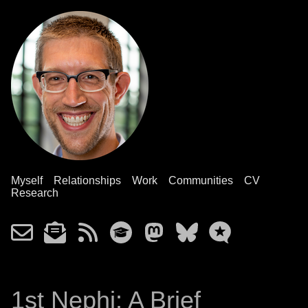
Myself
Relationships
Work
Communities
CV
Research
1st Nephi: A Brief