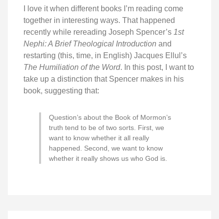
I love it when different books I’m reading come
together in interesting ways. That happened
recently while rereading Joseph Spencer’s
1st
Nephi: A Brief Theological Introduction
and
restarting (this, time, in English) Jacques Ellul’s
The Humiliation of the Word
. In this post, I want to
take up a distinction that Spencer makes in his
book, suggesting that:
Question’s about the Book of Mormon’s
truth tend to be of two sorts. First, we
want to know whether it all really
happened. Second, we want to know
whether it really shows us who God is.