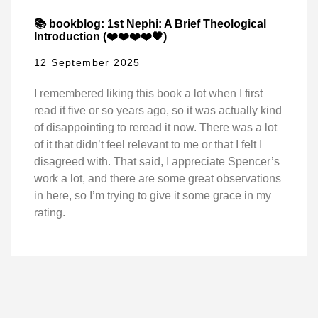
📚 bookblog: 1st Nephi: A Brief Theological
Introduction (❤️❤️❤️❤️🖤)
12 September 2025
I remembered liking this book a lot when I first
read it five or so years ago, so it was actually kind
of disappointing to reread it now. There was a lot
of it that didn’t feel relevant to me or that I felt I
disagreed with. That said, I appreciate Spencer’s
work a lot, and there are some great observations
in here, so I’m trying to give it some grace in my
rating.