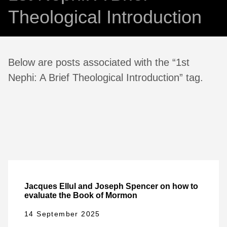
Theological Introduction
Below are posts associated with the “1st
Nephi: A Brief Theological Introduction” tag.
Jacques Ellul and Joseph Spencer on how to
evaluate the Book of Mormon
14 September 2025