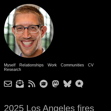
Myself
Relationships
Work
Communities
CV
Research
2025 Los Angeles fires