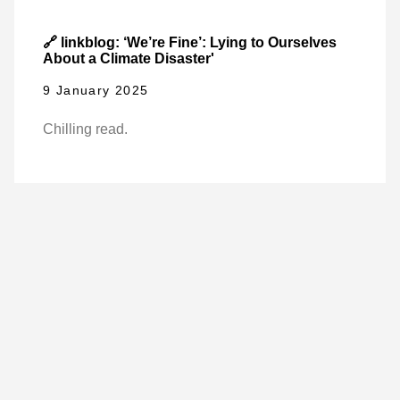
🔗 linkblog: ‘We’re Fine’: Lying to Ourselves
About a Climate Disaster'
9 January 2025
Chilling read.