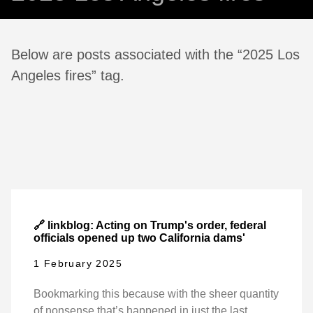
Below are posts associated with the “2025 Los
Angeles fires” tag.
🔗 linkblog: Acting on Trump's order, federal
officials opened up two California dams'
1 February 2025
Bookmarking this because with the sheer quantity
of nonsense that’s happened in just the last