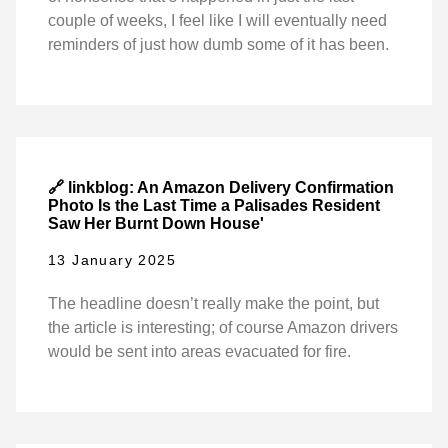
couple of weeks, I feel like I will eventually need
reminders of just how dumb some of it has been.
🔗 linkblog: An Amazon Delivery Confirmation
Photo Is the Last Time a Palisades Resident
Saw Her Burnt Down House'
13 January 2025
The headline doesn’t really make the point, but
the article is interesting; of course Amazon drivers
would be sent into areas evacuated for fire.