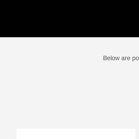
Below are po