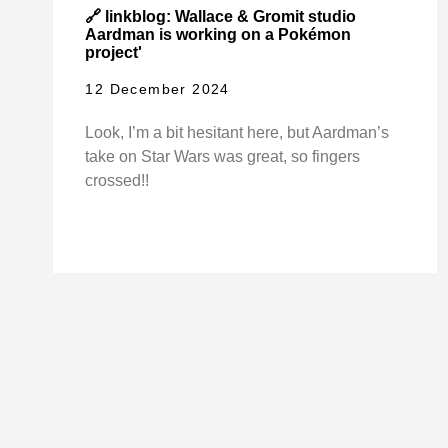
🔗 linkblog: Wallace & Gromit studio
Aardman is working on a Pokémon
project'
12 December 2024
Look, I’m a bit hesitant here, but Aardman’s
take on Star Wars was great, so fingers
crossed!!