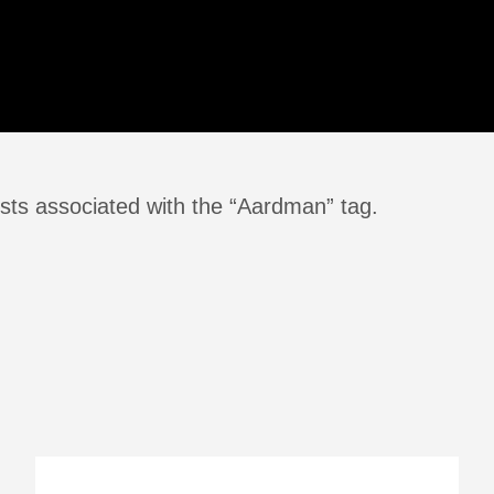
sts associated with the “Aardman” tag.