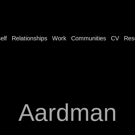
elf
Relationships
Work
Communities
CV
Res
Aardman