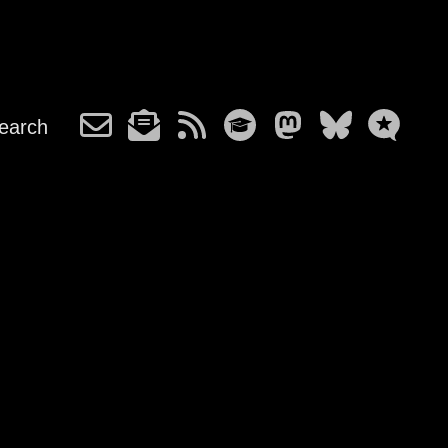
earch