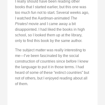
I really should have been reading other
books that I started earlier, but this one was
too much fun not to start. Several weeks ago,
I watched the Aardman-animated
The
Pirates!
movie and I came away a bit
disappointed. I had liked the books in high
school, so I looked them up at the library,
only to find this book by the same author.
The subject matter was really interesting to
me—I’ve been fascinated by the social
construction of countries since before I knew
the language to put it in those terms. I had
heard of some of these “extinct countries” but
not of others, but I enjoyed reading about all
of them.