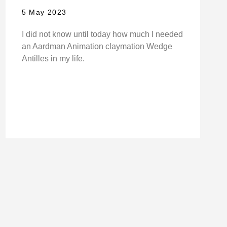
5 May 2023
I did not know until today how much I needed
an Aardman Animation claymation Wedge
Antilles in my life.