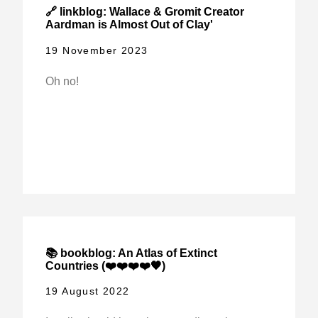
🔗 linkblog: Wallace & Gromit Creator
Aardman is Almost Out of Clay'
19 November 2023
Oh no!
📚 bookblog: An Atlas of Extinct
Countries (❤️❤️❤️❤️🖤)
19 August 2022