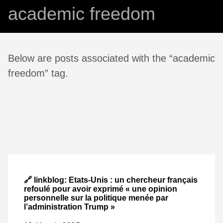
academic freedom
Below are posts associated with the “academic
freedom” tag.
🔗 linkblog: Etats-Unis : un chercheur français
refoulé pour avoir exprimé « une opinion
personnelle sur la politique menée par
l’administration Trump »