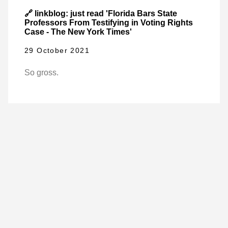
🔗 linkblog: just read 'Florida Bars State
Professors From Testifying in Voting Rights
Case - The New York Times'
29 October 2021
So gross.