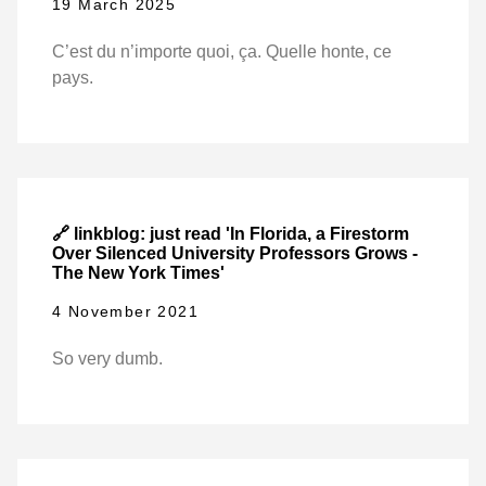
19 March 2025
C’est du n’importe quoi, ça. Quelle honte, ce
pays.
🔗 linkblog: just read 'In Florida, a Firestorm
Over Silenced University Professors Grows -
The New York Times'
4 November 2021
So very dumb.