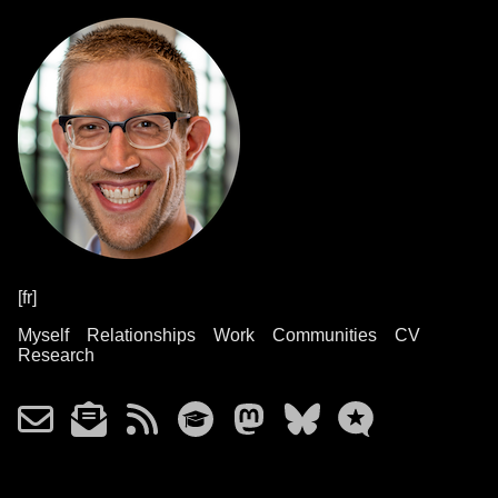
[fr]
Myself
Relationships
Work
Communities
CV
Research