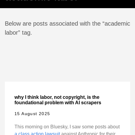
Below are posts associated with the “academic
labor” tag.
why I think labor, not copyright, is the
foundational problem with AI scrapers
15 August 2025
This morning on Bluesky, I saw some posts about
a class action lawsuit
against Anthropic for their