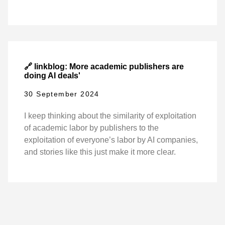
🔗 linkblog: More academic publishers are
doing AI deals'
30 September 2024
I keep thinking about the similarity of exploitation
of academic labor by publishers to the
exploitation of everyone’s labor by AI companies,
and stories like this just make it more clear.