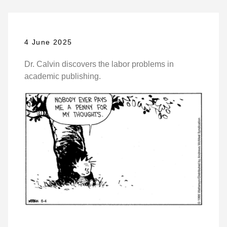
4 June 2025
Dr. Calvin discovers the labor problems in
academic publishing.