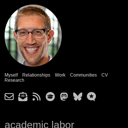
Myself
Relationships
Work
Communities
CV
Research
academic labor