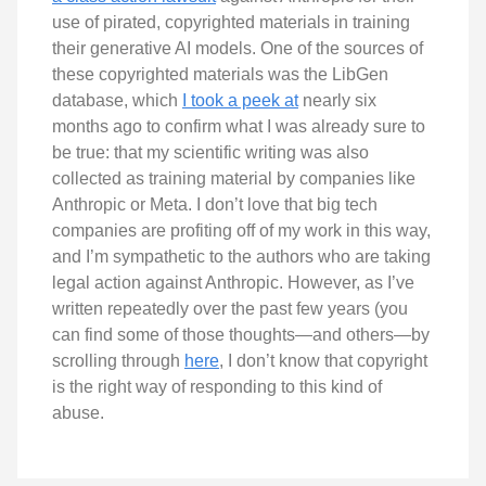
use of pirated, copyrighted materials in training
their generative AI models. One of the sources of
these copyrighted materials was the LibGen
database, which
I took a peek at
nearly six
months ago to confirm what I was already sure to
be true: that my scientific writing was also
collected as training material by companies like
Anthropic or Meta. I don’t love that big tech
companies are profiting off of my work in this way,
and I’m sympathetic to the authors who are taking
legal action against Anthropic. However, as I’ve
written repeatedly over the past few years (you
can find some of those thoughts—and others—by
scrolling through
here
, I don’t know that copyright
is the right way of responding to this kind of
abuse.