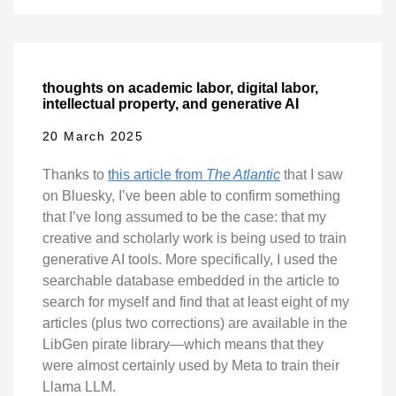
thoughts on academic labor, digital labor,
intellectual property, and generative AI
20 March 2025
Thanks to
this article from
The Atlantic
that I saw
on Bluesky, I’ve been able to confirm something
that I’ve long assumed to be the case: that my
creative and scholarly work is being used to train
generative AI tools. More specifically, I used the
searchable database embedded in the article to
search for myself and find that at least eight of my
articles (plus two corrections) are available in the
LibGen pirate library—which means that they
were almost certainly used by Meta to train their
Llama LLM.