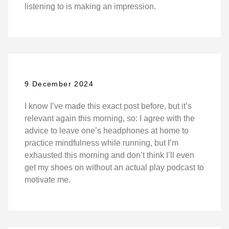
listening to is making an impression.
9 December 2024
I know I’ve made this exact post before, but it’s
relevant again this morning, so: I agree with the
advice to leave one’s headphones at home to
practice mindfulness while running, but I’m
exhausted this morning and don’t think I’ll even
get my shoes on without an actual play podcast to
motivate me.