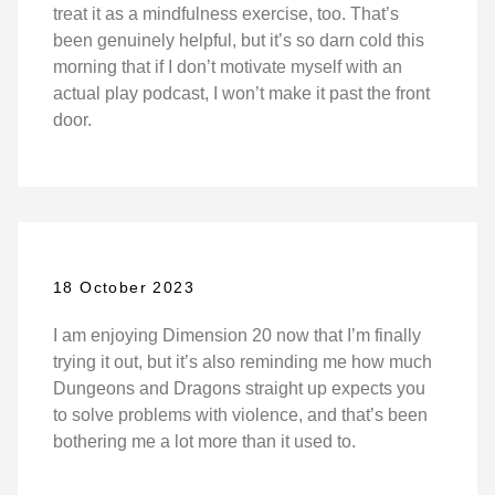
treat it as a mindfulness exercise, too. That’s
been genuinely helpful, but it’s so darn cold this
morning that if I don’t motivate myself with an
actual play podcast, I won’t make it past the front
door.
18 October 2023
I am enjoying Dimension 20 now that I’m finally
trying it out, but it’s also reminding me how much
Dungeons and Dragons straight up expects you
to solve problems with violence, and that’s been
bothering me a lot more than it used to.