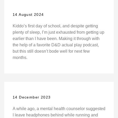
14 August 2024
Kiddo’s first day of school, and despite getting
plenty of sleep, I’m just exhausted from getting up
earlier than I have been. Making it through with
the help of a favorite D&D actual play podcast,
but this still doesn’t bode well for next few
months.
14 December 2023
A while ago, a mental health counselor suggested
I leave headphones behind while running and