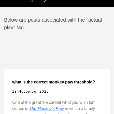
Below are posts associated with the “actual
play” tag.
what is the correct monkey paw threshold?
19 November 2025
One of the great “be careful what you wish for”
stories is
The Monkey’s Paw
in which a family