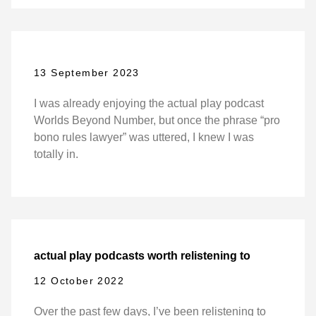
13 September 2023
I was already enjoying the actual play podcast
Worlds Beyond Number, but once the phrase “pro
bono rules lawyer” was uttered, I knew I was
totally in.
actual play podcasts worth relistening to
12 October 2022
Over the past few days, I’ve been relistening to