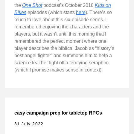
the
One Shot
podcast’s October 2018
Kids on
Bikes
episodes (which starts
here
). There’s so
much to love about this six-episode series. I
remembered enjoying the characters and the
players, but it wasn’t until this morning that I
remembered the perfect moment where one
player describes the biblical Jacob as “history’s
best angel fighter” and summons him to help a
science teacher fight off a terrifying seraphim
(which I promise makes sense in context).
easy campaign prep for tabletop RPGs
31 July 2022