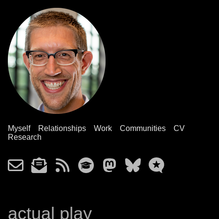
Myself
Relationships
Work
Communities
CV
Research
actual play