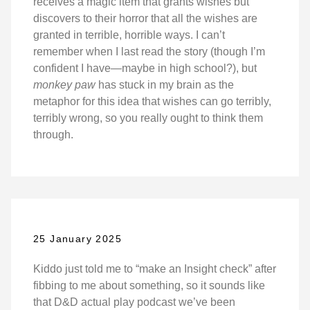
receives a magic item that grants wishes but
discovers to their horror that all the wishes are
granted in terrible, horrible ways. I can’t
remember when I last read the story (though I’m
confident I have—maybe in high school?), but
monkey paw
has stuck in my brain as the
metaphor for this idea that wishes can go terribly,
terribly wrong, so you really ought to think them
through.
25 January 2025
Kiddo just told me to “make an Insight check” after
fibbing to me about something, so it sounds like
that D&D actual play podcast we’ve been