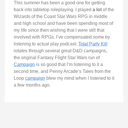
This summer has been a good one for getting
back into tabletop roleplaying. I played
a lot
of the
Wizards of the Coast Star Wars RPG in middle
and high school and have been spending most of
my life since then wishing that I were still that
involved with RPGs. I’ve compensated some by
listening to actual play podcast:
Total Party Kill
rotates through several great D&D campaigns,
the original Fantasy Flight Star Wars run of
Campaign
is so good that I’m listening to it a
second time, and Penny Arcade’s Tales from the
Loop
campaign
blew my mind when I listened to it
a few months ago.