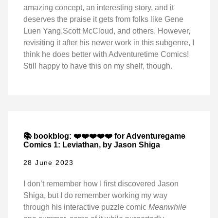
amazing concept, an interesting story, and it
deserves the praise it gets from folks like Gene
Luen Yang,Scott McCloud, and others. However,
revisiting it after his newer work in this subgenre, I
think he does better with Adventuretime Comics!
Still happy to have this on my shelf, though.
📚 bookblog: ❤️❤️❤️❤️❤️ for Adventuregame
Comics 1: Leviathan, by Jason Shiga
28 June 2023
I don’t remember how I first discovered Jason
Shiga, but I do remember working my way
through his interactive puzzle comic
Meanwhile