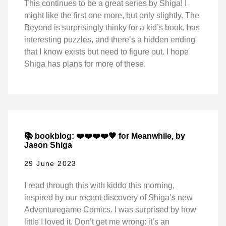
This continues to be a great series by Shiga! I
might like the first one more, but only slightly. The
Beyond is surprisingly thinky for a kid’s book, has
interesting puzzles, and there’s a hidden ending
that I know exists but need to figure out. I hope
Shiga has plans for more of these.
📚 bookblog: ❤️❤️❤️❤️🖤 for Meanwhile, by
Jason Shiga
29 June 2023
I read through this with kiddo this morning,
inspired by our recent discovery of Shiga’s new
Adventuregame Comics. I was surprised by how
little I loved it. Don’t get me wrong: it’s an