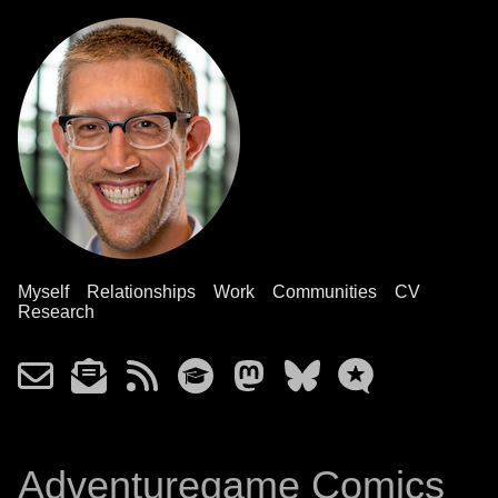
Myself
Relationships
Work
Communities
CV
Research
Adventuregame Comics