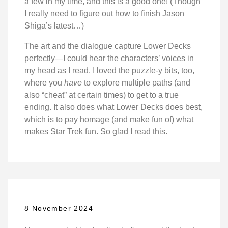
a few in my time, and this is a good one! (Though
I really need to figure out how to finish Jason
Shiga’s latest…)
The art and the dialogue capture Lower Decks
perfectly—I could hear the characters’ voices in
my head as I read. I loved the puzzle-y bits, too,
where you
have
to explore multiple paths (and
also “cheat” at certain times) to get to a true
ending. It also does what Lower Decks does best,
which is to pay homage (and make fun of) what
makes Star Trek fun. So glad I read this.
8 November 2024