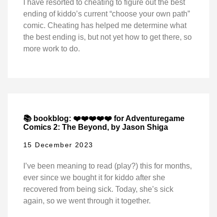
I have resorted to cheating to figure out the best
ending of kiddo’s current “choose your own path”
comic. Cheating has helped me determine what
the best ending is, but not yet how to get there, so
more work to do.
📚 bookblog: ❤️❤️❤️❤️❤️ for Adventuregame
Comics 2: The Beyond, by Jason Shiga
15 December 2023
I’ve been meaning to read (play?) this for months,
ever since we bought it for kiddo after she
recovered from being sick. Today, she’s sick
again, so we went through it together.