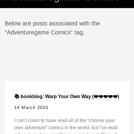
Below are posts associated with the
“Adventuregame Comics” tag.
📚 bookblog: Warp Your Own Way (❤️❤️❤️❤️❤️)
14 March 2025
I can’t claim to have read all of the “choose your
own adventure” comics in the world, but I’ve read