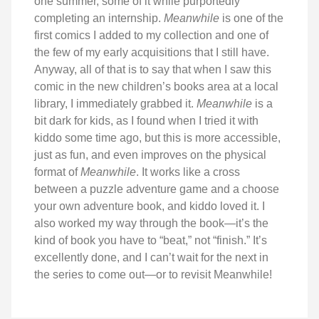
one summer, some of it while purportedly
completing an internship.
Meanwhile
is one of the
first comics I added to my collection and one of
the few of my early acquisitions that I still have.
Anyway, all of that is to say that when I saw this
comic in the new children’s books area at a local
library, I immediately grabbed it.
Meanwhile
is a
bit dark for kids, as I found when I tried it with
kiddo some time ago, but this is more accessible,
just as fun, and even improves on the physical
format of
Meanwhile
. It works like a cross
between a puzzle adventure game and a choose
your own adventure book, and kiddo loved it. I
also worked my way through the book—it’s the
kind of book you have to “beat,” not “finish.” It’s
excellently done, and I can’t wait for the next in
the series to come out—or to revisit Meanwhile!