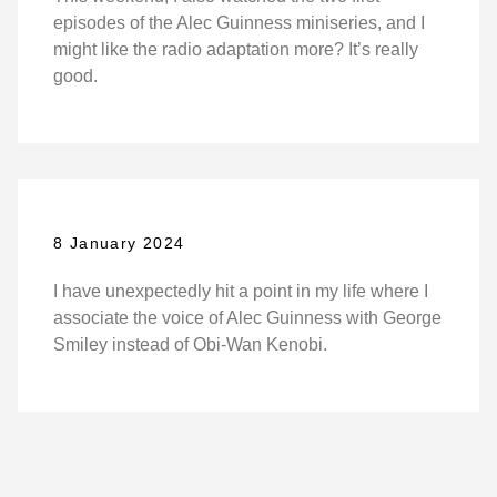
episodes of the Alec Guinness miniseries, and I
might like the radio adaptation more? It’s really
good.
8 January 2024
I have unexpectedly hit a point in my life where I
associate the voice of Alec Guinness with George
Smiley instead of Obi-Wan Kenobi.