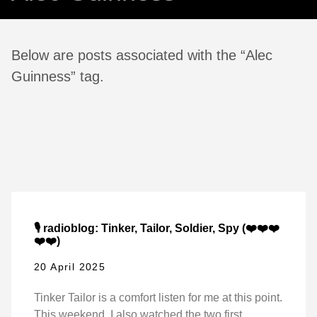
Below are posts associated with the “Alec
Guinness” tag.
🎙️ radioblog: Tinker, Tailor, Soldier, Spy (❤️❤️❤️
❤️❤️)
20 April 2025
Tinker Tailor is a comfort listen for me at this point.
This weekend, I also watched the two first