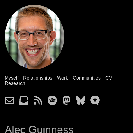
Myself
Relationships
Work
Communities
CV
Research
Alec Guinness