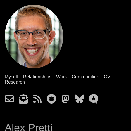
Myself
Relationships
Work
Communities
CV
Research
Alex Pretti