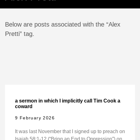
Below are posts associated with the “Alex
Pretti” tag.
a sermon in which I implicitly call Tim Cook a
coward
9 February 2026
It was last November that I signed up to preach on
Isaiah 58:1-12 (“Bring an End to Oppression”) on