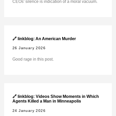
CEOs’ silence is indication of a moral vacuum.
🔗 linkblog: An American Murder
26 January 2026
Good rage in this post.
🔗 linkblog: Videos Show Moments in Which
Agents Killed a Man in Minneapolis
24 January 2026