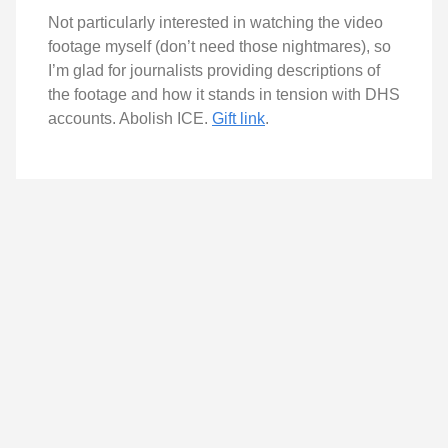
Not particularly interested in watching the video
footage myself (don’t need those nightmares), so
I’m glad for journalists providing descriptions of
the footage and how it stands in tension with DHS
accounts. Abolish ICE.
Gift link
.