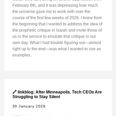
February 8th, and it was depressing how much
the universe gave me to work with over the
course of the first few weeks of 2026. I knew from
the beginning that I wanted to address the idea of
the prophetic critique in Isaiah and invite those of
us in the service to emulate that critique in our
own day. What I had trouble figuring out—almost
right up to the end—was what I wanted to use as
examples.
🔗 linkblog: After Minneapolis, Tech CEOs Are
Struggling to Stay Silent
30 January 2026