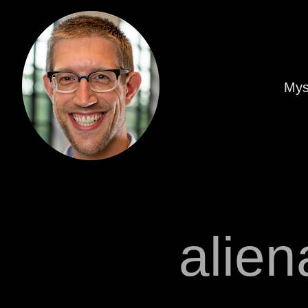
Mys
alien