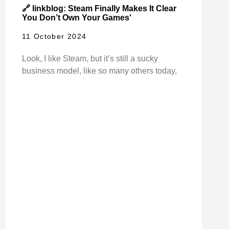
🔗 linkblog: Steam Finally Makes It Clear
You Don’t Own Your Games'
11 October 2024
Look, I like Steam, but it’s still a sucky
business model, like so many others today,