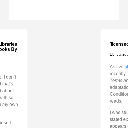
ibraries
'licensed
Books By
15 Janu
As I’ve
b
recently,
 I don’t
Terms an
 that’s
adaptati
t about
Conditio
 with so
reads.
in my own
I was str
stated ex
oesn’t
appears 