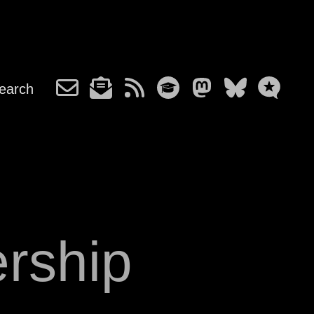
earch
ership