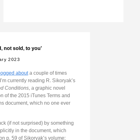
, not sold, to you'
ary 2023
logged about
a couple of times
 I’m currently reading R. Sikoryak’s
d Conditions
, a graphic novel
on of the 2015 iTunes Terms and
ns document, which no one ever
uck (if not surprised) by something
plicitly in the document, which
on p. 59 of Sikoryak’s volume: