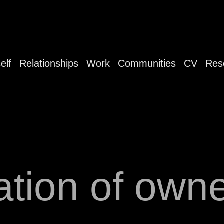
elf
Relationships
Work
Communities
CV
Res
ation of own