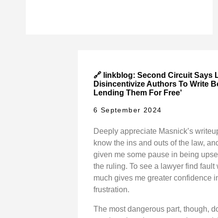
🔗 linkblog: Second Circuit Says L
Disincentivize Authors To Write 
Lending Them For Free'
6 September 2024
Deeply appreciate Masnick’s writeup.
know the ins and outs of the law, and
given me some pause in being upse
the ruling. To see a lawyer find fault
much gives me greater confidence 
frustration.
The most dangerous part, though, d