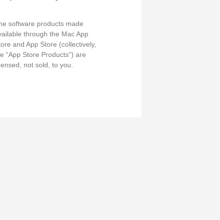
he software products made
vailable through the Mac App
tore and App Store (collectively,
he “App Store Products”) are
censed, not sold, to you.