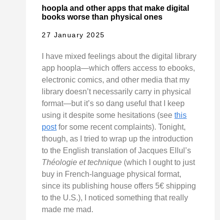
hoopla and other apps that make digital
books worse than physical ones
27 January 2025
I have mixed feelings about the digital library
app hoopla—which offers access to ebooks,
electronic comics, and other media that my
library doesn’t necessarily carry in physical
format—but it’s so dang useful that I keep
using it despite some hesitations (see
this
post
for some recent complaints). Tonight,
though, as I tried to wrap up the introduction
to the English translation of Jacques Ellul’s
Théologie et technique
(which I ought to just
buy in French-language physical format,
since its publishing house offers 5€ shipping
to the U.S.), I noticed something that really
made me mad.