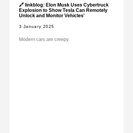
🔗 linkblog: Elon Musk Uses Cybertruck
Explosion to Show Tesla Can Remotely
Unlock and Monitor Vehicles'
3 January 2025
Modern cars are creepy.