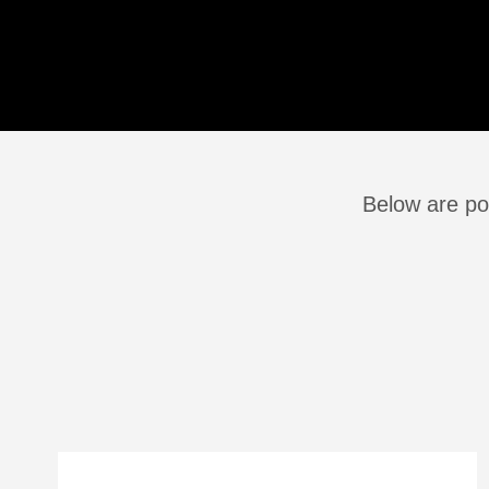
Below are pos