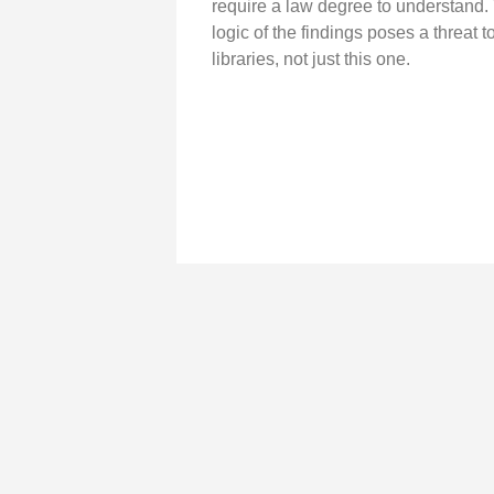
require a law degree to understand.
logic of the findings poses a threat to
libraries, not just this one.