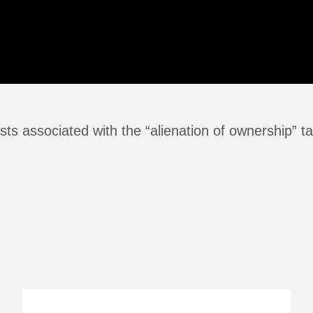
ts associated with the “alienation of ownership” ta