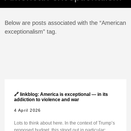
Below are posts associated with the “American
exceptionalism” tag.
🔗 linkblog: America is exceptional — in its
addiction to violence and war
4 April 2026
Lots to think about here. In the context of Trump’s
proposed budget, this stood out in particular: