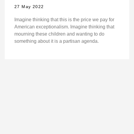
27 May 2022
Imagine thinking that this is the price we pay for
American exceptionalism. Imagine thinking that
mourning these children and wanting to do
something about it is a partisan agenda.