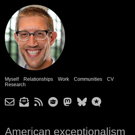
Myself
Relationships
Work
Communities
CV
Research
American exceptionalism