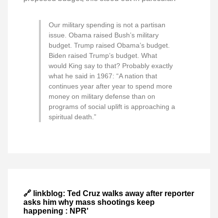
Our military spending is not a partisan
issue. Obama raised Bush’s military
budget. Trump raised Obama’s budget.
Biden raised Trump’s budget. What
would King say to that? Probably exactly
what he said in 1967: “A nation that
continues year after year to spend more
money on military defense than on
programs of social uplift is approaching a
spiritual death.”
🔗 linkblog: Ted Cruz walks away after reporter
asks him why mass shootings keep
happening : NPR'