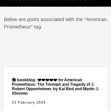
Below are posts associated with the “American
Prometheus” tag.
📚 bookblog: ❤️❤️❤️❤️❤️ for American
Prometheus: The Triumph and Tragedy of J.
Robert Oppenheimer, by Kai Bird and Martin J.
Shermin
23 February 2024