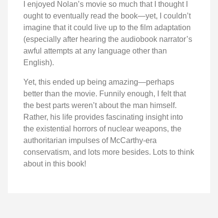
I enjoyed Nolan’s movie so much that I thought I
ought to eventually read the book—yet, I couldn’t
imagine that it could live up to the film adaptation
(especially after hearing the audiobook narrator’s
awful attempts at any language other than
English).
Yet, this ended up being amazing—perhaps
better than the movie. Funnily enough, I felt that
the best parts weren’t about the man himself.
Rather, his life provides fascinating insight into
the existential horrors of nuclear weapons, the
authoritarian impulses of McCarthy-era
conservatism, and lots more besides. Lots to think
about in this book!