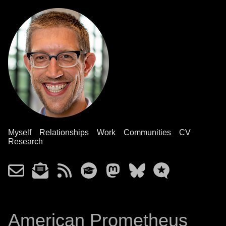
Myself
Relationships
Work
Communities
CV
Research
American Prometheus