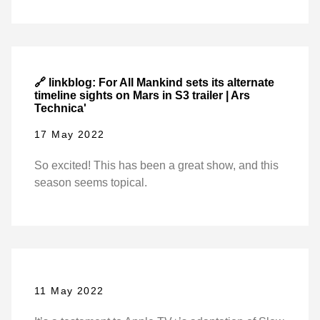
🔗 linkblog: For All Mankind sets its alternate
timeline sights on Mars in S3 trailer | Ars
Technica'
17 May 2022
So excited! This has been a great show, and this
season seems topical.
11 May 2022