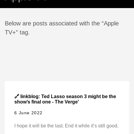
Below are posts associated with the “Apple
TV+” tag.
🔗 linkblog: Ted Lasso season 3 might be the
show’s final one - The Verge'
6 June 2022
I hope it will be the last. End it while it’s still good.