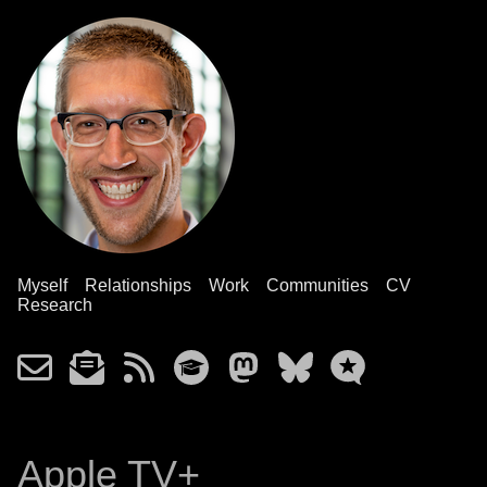
Myself
Relationships
Work
Communities
CV
Research
Apple TV+