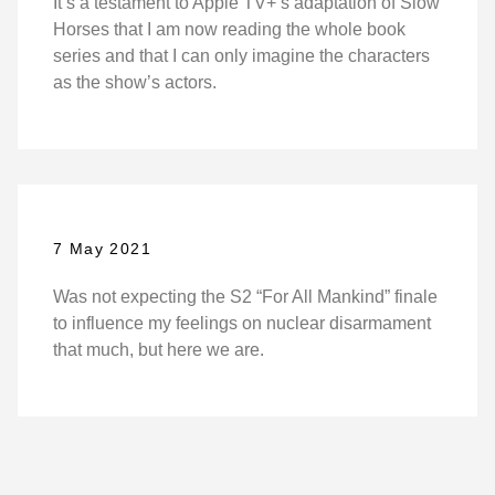
It’s a testament to Apple TV+’s adaptation of Slow
Horses that I am now reading the whole book
series and that I can only imagine the characters
as the show’s actors.
7 May 2021
Was not expecting the S2 “For All Mankind” finale
to influence my feelings on nuclear disarmament
that much, but here we are.