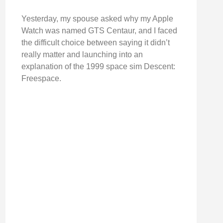
Yesterday, my spouse asked why my Apple
Watch was named GTS Centaur, and I faced
the difficult choice between saying it didn’t
really matter and launching into an
explanation of the 1999 space sim Descent:
Freespace.