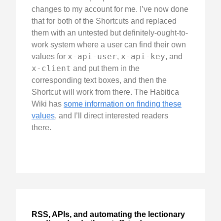
changes to my account for me. I’ve now done
that for both of the Shortcuts and replaced
them with an untested but definitely-ought-to-
work system where a user can find their own
x-api-user
x-api-key
values for
,
, and
x-client
and put them in the
corresponding text boxes, and then the
Shortcut will work from there. The Habitica
Wiki has
some information on finding these
values
, and I’ll direct interested readers
there.
RSS, APIs, and automating the lectionary