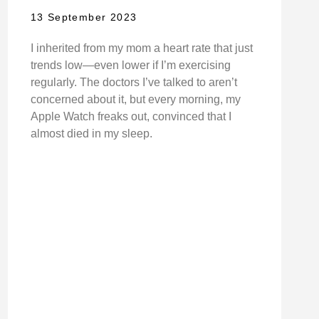
13 September 2023
I inherited from my mom a heart rate that just
trends low—even lower if I’m exercising
regularly. The doctors I’ve talked to aren’t
concerned about it, but every morning, my
Apple Watch freaks out, convinced that I
almost died in my sleep.