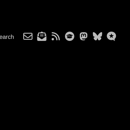
earch
h