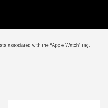
sts associated with the “Apple Watch” tag.