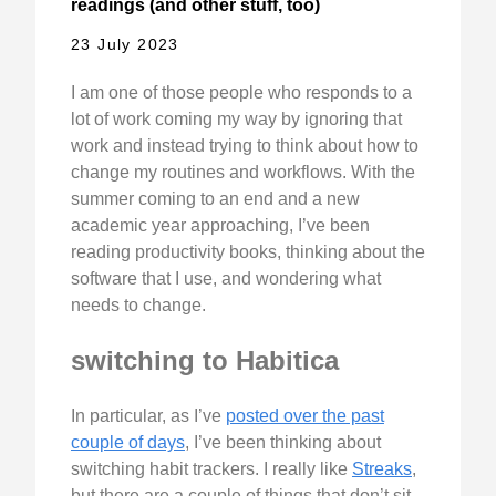
readings (and other stuff, too)
23 July 2023
I am one of those people who responds to a
lot of work coming my way by ignoring that
work and instead trying to think about how to
change my routines and workflows. With the
summer coming to an end and a new
academic year approaching, I’ve been
reading productivity books, thinking about the
software that I use, and wondering what
needs to change.
switching to Habitica
In particular, as I’ve
posted over the past
couple of days
, I’ve been thinking about
switching habit trackers. I really like
Streaks
,
but there are a couple of things that don’t sit