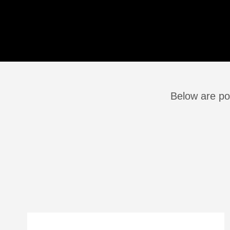
Below are po