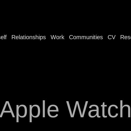
elf
Relationships
Work
Communities
CV
Res
Apple Watc