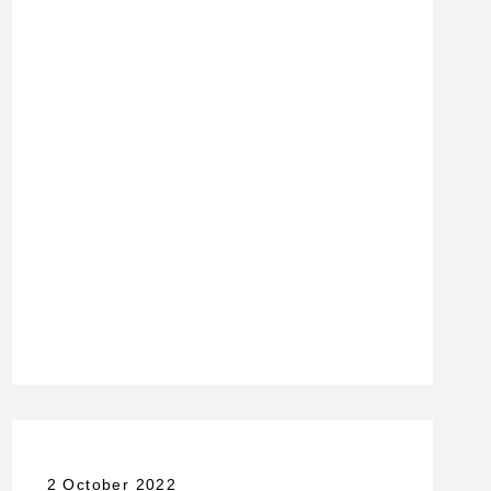
2 October 2022