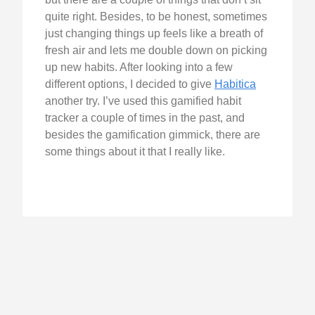
quite right. Besides, to be honest, sometimes
just changing things up feels like a breath of
fresh air and lets me double down on picking
up new habits. After looking into a few
different options, I decided to give
Habitica
another try. I’ve used this gamified habit
tracker a couple of times in the past, and
besides the gamification gimmick, there are
some things about it that I really like.