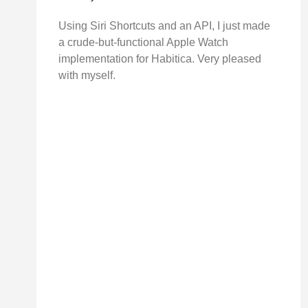
Using Siri Shortcuts and an API, I just made
a crude-but-functional Apple Watch
implementation for Habitica. Very pleased
with myself.