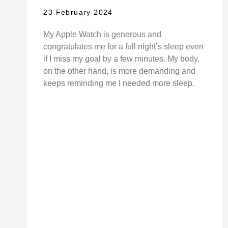
23 February 2024
My Apple Watch is generous and
congratulates me for a full night’s sleep even
if I miss my goal by a few minutes. My body,
on the other hand, is more demanding and
keeps reminding me I needed more sleep.