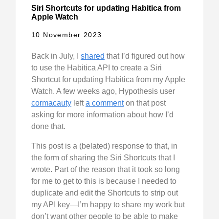
Siri Shortcuts for updating Habitica from
Apple Watch
10 November 2023
Back in July, I
shared
that I’d figured out how
to use the Habitica API to create a Siri
Shortcut for updating Habitica from my Apple
Watch. A few weeks ago, Hypothesis user
cormacauty
left
a comment
on that post
asking for more information about how I’d
done that.
This post is a (belated) response to that, in
the form of sharing the Siri Shortcuts that I
wrote. Part of the reason that it took so long
for me to get to this is because I needed to
duplicate and edit the Shortcuts to strip out
my API key—I’m happy to share my work but
don’t want other people to be able to make