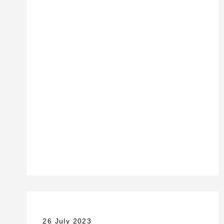
26 July 2023