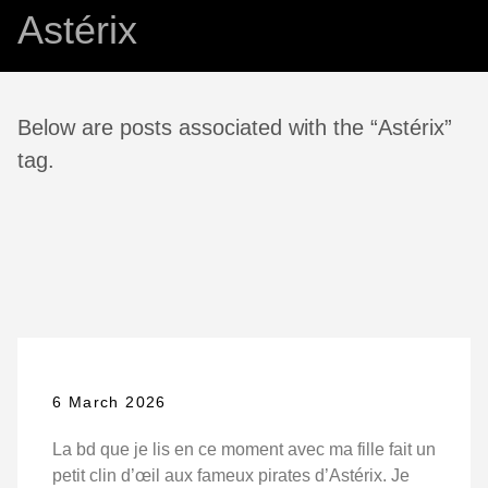
Astérix
Below are posts associated with the “Astérix”
tag.
6 March 2026
La bd que je lis en ce moment avec ma fille fait un
petit clin d’œil aux fameux pirates d’Astérix. Je