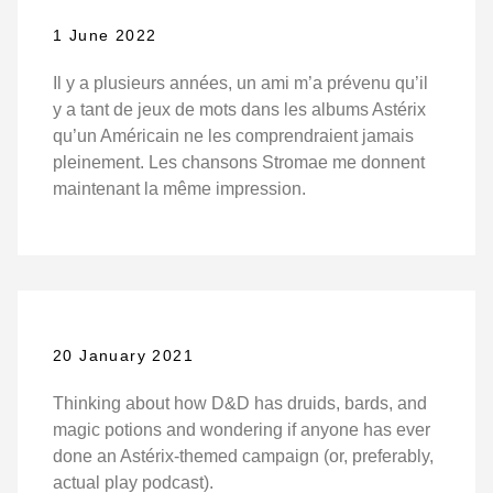
1 June 2022
Il y a plusieurs années, un ami m’a prévenu qu’il
y a tant de jeux de mots dans les albums Astérix
qu’un Américain ne les comprendraient jamais
pleinement. Les chansons Stromae me donnent
maintenant la même impression.
20 January 2021
Thinking about how D&D has druids, bards, and
magic potions and wondering if anyone has ever
done an Astérix-themed campaign (or, preferably,
actual play podcast).