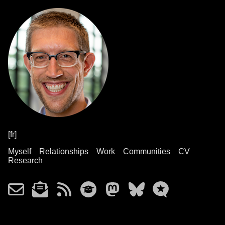
[fr]
Myself
Relationships
Work
Communities
CV
Research