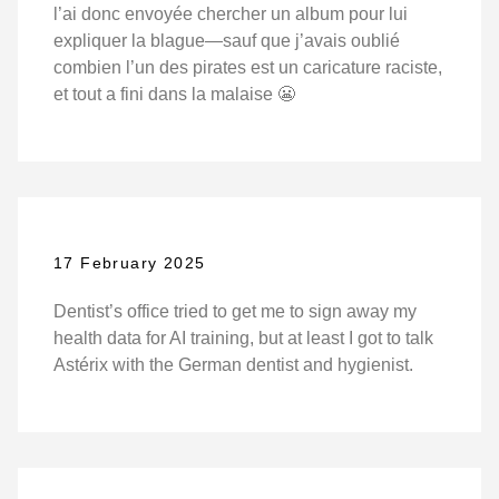
l’ai donc envoyée chercher un album pour lui
expliquer la blague—sauf que j’avais oublié
combien l’un des pirates est un caricature raciste,
et tout a fini dans la malaise 😬
17 February 2025
Dentist’s office tried to get me to sign away my
health data for AI training, but at least I got to talk
Astérix with the German dentist and hygienist.