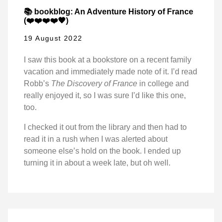
📚 bookblog: An Adventure History of France
(❤️❤️❤️❤️🖤)
19 August 2022
I saw this book at a bookstore on a recent family
vacation and immediately made note of it. I’d read
Robb’s
The Discovery of France
in college and
really enjoyed it, so I was sure I’d like this one,
too.
I checked it out from the library and then had to
read it in a rush when I was alerted about
someone else’s hold on the book. I ended up
turning it in about a week late, but oh well.