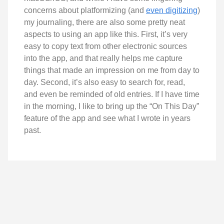
concerns about platformizing (and
even digitizing
)
my journaling, there are also some pretty neat
aspects to using an app like this. First, it’s very
easy to copy text from other electronic sources
into the app, and that really helps me capture
things that made an impression on me from day to
day. Second, it’s also easy to search for, read,
and even be reminded of old entries. If I have time
in the morning, I like to bring up the “On This Day”
feature of the app and see what I wrote in years
past.