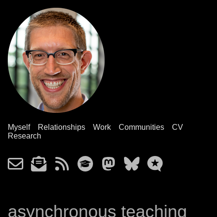
Myself
Relationships
Work
Communities
CV
Research
asynchronous teaching