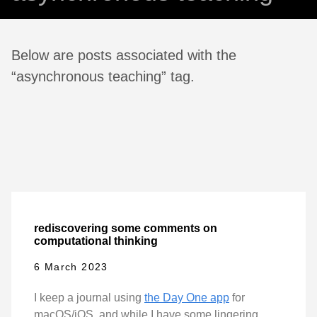
Below are posts associated with the
“asynchronous teaching” tag.
rediscovering some comments on
computational thinking
6 March 2023
I keep a journal using
the Day One app
for
macOS/iOS, and while I have some lingering