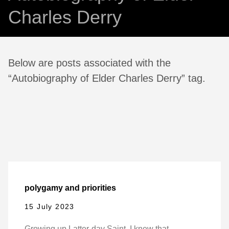
Charles Derry
Below are posts associated with the
“Autobiography of Elder Charles Derry” tag.
polygamy and priorities
15 July 2023
Growing up Latter-day Saint, I knew that