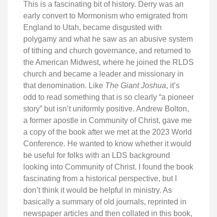
This is a fascinating bit of history. Derry was an
early convert to Mormonism who emigrated from
England to Utah, became disgusted with
polygamy and what he saw as an abusive system
of tithing and church governance, and returned to
the American Midwest, where he joined the RLDS
church and became a leader and missionary in
that denomination. Like
The Giant Joshua
, it’s
odd to read something that is so clearly “a pioneer
story” but isn’t uniformly positive. Andrew Bolton,
a former apostle in Community of Christ, gave me
a copy of the book after we met at the 2023 World
Conference. He wanted to know whether it would
be useful for folks with an LDS background
looking into Community of Christ. I found the book
fascinating from a historical perspective, but I
don’t think it would be helpful in ministry. As
basically a summary of old journals, reprinted in
newspaper articles and then collated in this book,