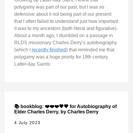
polygamy was part of our past, but I was so
defensive about it not being part of our present
that I often failed to understand just how important
it was to my ancestors (both literal and figurative).
About a month ago, I stumbled on a passage in
RLDS missionary Charles Derry’s autobiography
(which I
recently finished
) that reminded me that
polygamy was a huge prority for 19th century
Latter-day Saints:
📚 bookblog: ❤️❤️❤️🖤🖤 for Autobiography of
Elder Charles Derry, by Charles Derry
4 July 2023