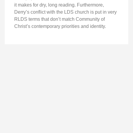
it makes for dry, long reading. Furthermore,
Derry’s conflict with the LDS church is put in very
RLDS terms that don’t match Community of
Christ’s contemporary priorities and identity.