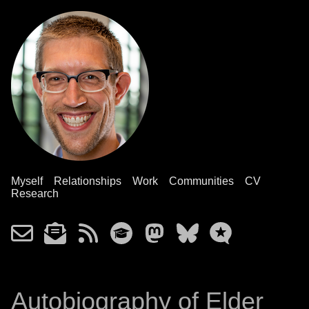
Myself
Relationships
Work
Communities
CV
Research
Autobiography of Elder