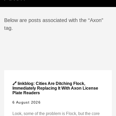
Below are posts associated with the “Axon”
tag.
🔗 linkblog: Cities Are Ditching Flock,
Immediately Replacing It With Axon License
Plate Readers
6 August 2026
Look, some of the problem is Flock, but the core