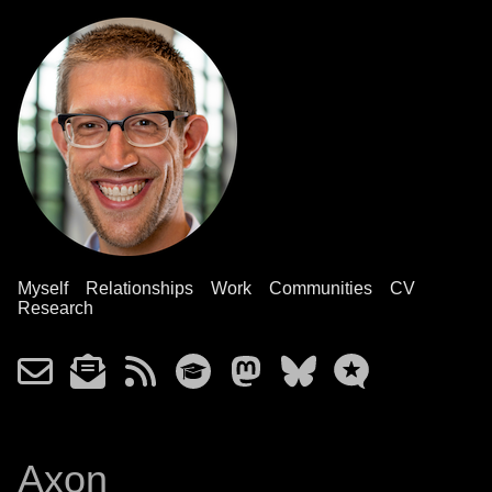
Myself
Relationships
Work
Communities
CV
Research
Axon