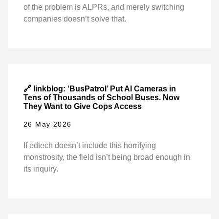
of the problem is ALPRs, and merely switching
companies doesn’t solve that.
🔗 linkblog: ‘BusPatrol’ Put AI Cameras in
Tens of Thousands of School Buses. Now
They Want to Give Cops Access
26 May 2026
If edtech doesn’t include this horrifying
monstrosity, the field isn’t being broad enough in
its inquiry.