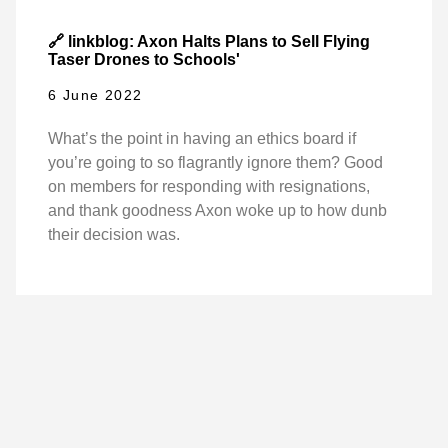
🔗 linkblog: Axon Halts Plans to Sell Flying
Taser Drones to Schools'
6 June 2022
What’s the point in having an ethics board if
you’re going to so flagrantly ignore them? Good
on members for responding with resignations,
and thank goodness Axon woke up to how dunb
their decision was.