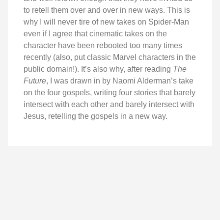
to retell them over and over in new ways. This is
why I will never tire of new takes on Spider-Man
even if I agree that cinematic takes on the
character have been rebooted too many times
recently (also, put classic Marvel characters in the
public domain!). It’s also why, after reading
The
Future
, I was drawn in by Naomi Alderman’s take
on the four gospels, writing four stories that barely
intersect with each other and barely intersect with
Jesus, retelling the gospels in a new way.