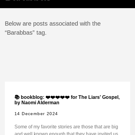
Below are posts associated with the
“Barabbas” tag.
📚 bookblog: ❤️❤️❤️❤️❤️ for The Liars' Gospel,
by Naomi Alderman
14 December 2024
Some of my favorite stories are those that are big
and well known enough that they have invited us