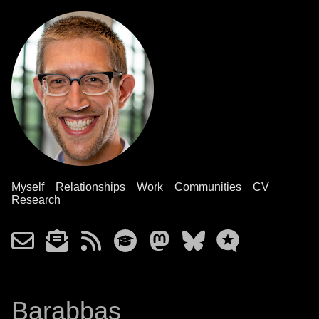
Myself
Relationships
Work
Communities
CV
Research
Barabbas