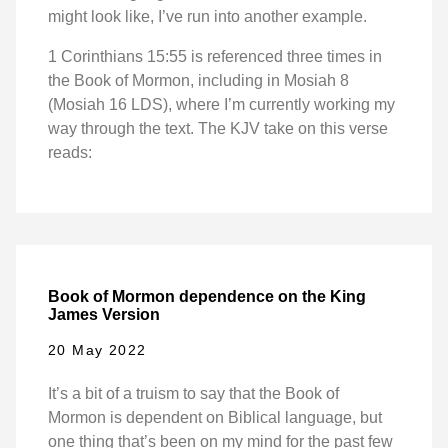
might look like, I’ve run into another example.
1 Corinthians 15:55 is referenced three times in
the Book of Mormon, including in Mosiah 8
(Mosiah 16 LDS), where I’m currently working my
way through the text. The KJV take on this verse
reads:
Book of Mormon dependence on the King
James Version
20 May 2022
It’s a bit of a truism to say that the Book of
Mormon is dependent on Biblical language, but
one thing that’s been on my mind for the past few