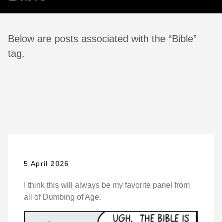
Below are posts associated with the “Bible”
tag.
5 April 2026
I think this will always be my favorite panel from
all of Dumbing of Age.