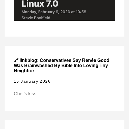
🔗 linkblog: Conservatives Say Renée Good
Was Brainwashed By Bible Into Loving Thy
Neighbor
15 January 2026
Chef’s kiss.