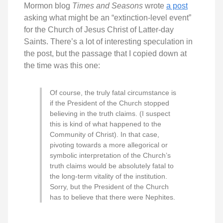
Mormon blog
Times and Seasons
wrote
a post
asking what might be an “extinction-level event”
for the Church of Jesus Christ of Latter-day
Saints. There’s a lot of interesting speculation in
the post, but the passage that I copied down at
the time was this one:
Of course, the truly fatal circumstance is
if the President of the Church stopped
believing in the truth claims. (I suspect
this is kind of what happened to the
Community of Christ). In that case,
pivoting towards a more allegorical or
symbolic interpretation of the Church’s
truth claims would be absolutely fatal to
the long-term vitality of the institution.
Sorry, but the President of the Church
has to believe that there were Nephites.