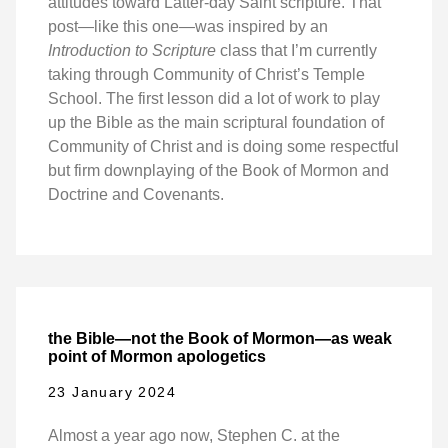
attitudes toward Latter-day Saint scripture. That
post—like this one—was inspired by an
Introduction to Scripture
class that I’m currently
taking through Community of Christ’s Temple
School. The first lesson did a lot of work to play
up the Bible as the main scriptural foundation of
Community of Christ and is doing some respectful
but firm downplaying of the Book of Mormon and
Doctrine and Covenants.
the Bible—not the Book of Mormon—as weak
point of Mormon apologetics
23 January 2024
Almost a year ago now, Stephen C. at the