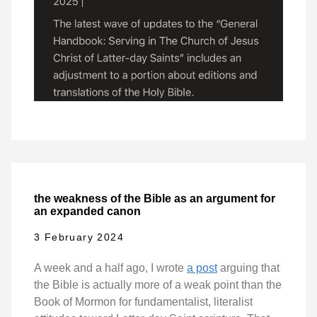
the weakness of the Bible as an argument for
an expanded canon
3 February 2024
A week and a half ago, I wrote
a post
arguing that
the Bible is actually more of a weak point than the
Book of Mormon for fundamentalist, literalist