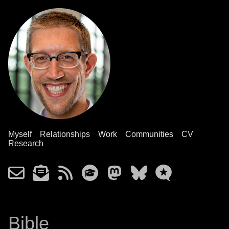
Myself
Relationships
Work
Communities
CV
Research
Bible