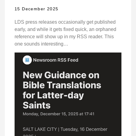
15 December 2025
LDS press releases occasionally get published
early, and while it gets fixed quick, an orphaned
reference will show up in my RSS reader. This
one sounds interesting…