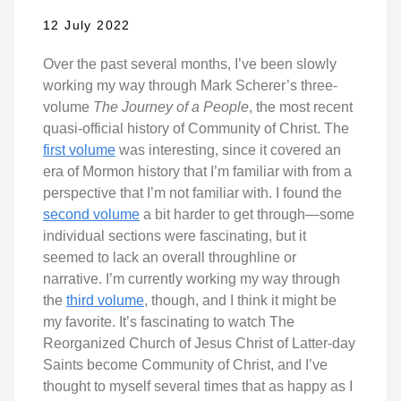
12 July 2022
Over the past several months, I’ve been slowly
working my way through Mark Scherer’s three-
volume
The Journey of a People
, the most recent
quasi-official history of Community of Christ. The
first volume
was interesting, since it covered an
era of Mormon history that I’m familiar with from a
perspective that I’m not familiar with. I found the
second volume
a bit harder to get through—some
individual sections were fascinating, but it
seemed to lack an overall throughline or
narrative. I’m currently working my way through
the
third volume
, though, and I think it might be
my favorite. It’s fascinating to watch The
Reorganized Church of Jesus Christ of Latter-day
Saints become Community of Christ, and I’ve
thought to myself several times that as happy as I