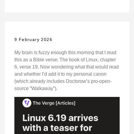
9 February 2026
My brain is fuzzy enough this morning that I read
this as a Bible verse: The book of Linux, chapter
6, verse 19. Now wondering what that would read
and whether I’d add it to my personal canon
(which already includes Doctorow’s pro-open-
source “Walkaway”).