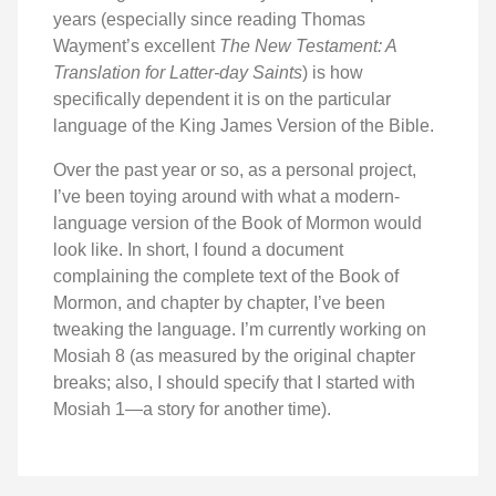
years (especially since reading Thomas
Wayment’s excellent
The New Testament: A
Translation for Latter-day Saints
) is how
specifically dependent it is on the particular
language of the King James Version of the Bible.
Over the past year or so, as a personal project,
I’ve been toying around with what a modern-
language version of the Book of Mormon would
look like. In short, I found a document
complaining the complete text of the Book of
Mormon, and chapter by chapter, I’ve been
tweaking the language. I’m currently working on
Mosiah 8 (as measured by the original chapter
breaks; also, I should specify that I started with
Mosiah 1—a story for another time).