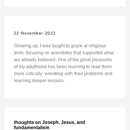
22 November 2022
Growing up, I was taught to graze at religious
texts, focusing on anecdotes that supported what
we already believed. One of the great pleasures
of my adulthood has been learning to read them
more critically: wrestling with their problems and
learning deeper lessons.
thoughts on Joseph, Jesus, and
fundamentalism