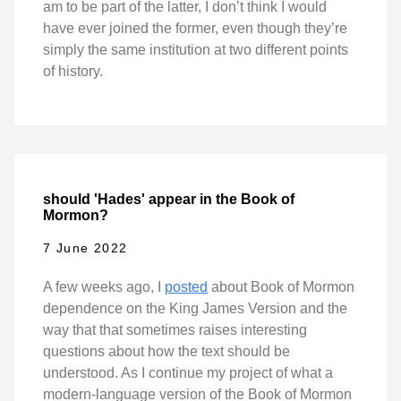
am to be part of the latter, I don’t think I would
have ever joined the former, even though they’re
simply the same institution at two different points
of history.
should 'Hades' appear in the Book of
Mormon?
7 June 2022
A few weeks ago, I
posted
about Book of Mormon
dependence on the King James Version and the
way that that sometimes raises interesting
questions about how the text should be
understood. As I continue my project of what a
modern-language version of the Book of Mormon