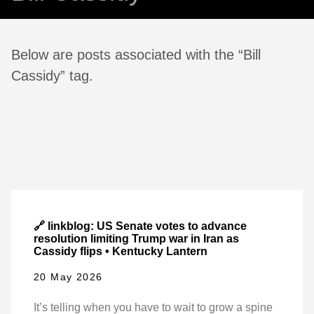
Below are posts associated with the “Bill
Cassidy” tag.
🔗 linkblog: US Senate votes to advance
resolution limiting Trump war in Iran as
Cassidy flips • Kentucky Lantern
20 May 2026
It’s telling when you have to wait to grow a spine