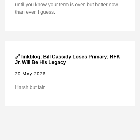
until you know your term is over, but better now
than ever, I guess.
🔗 linkblog: Bill Cassidy Loses Primary; RFK
Jr. Will Be His Legacy
20 May 2026
Harsh but fair