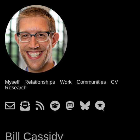
Myself
Relationships
Work
Communities
CV
Research
Bill Cassidy