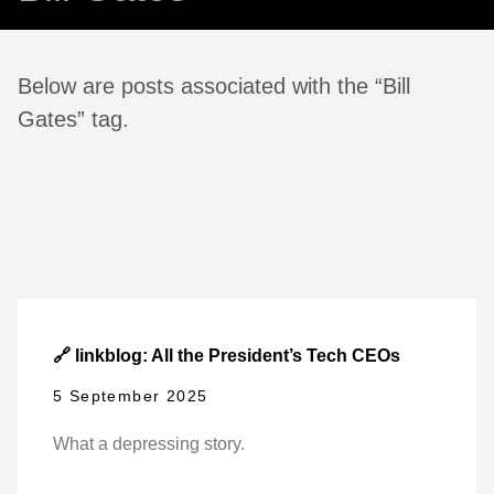
Below are posts associated with the “Bill
Gates” tag.
🔗 linkblog: All the President’s Tech CEOs
5 September 2025
What a depressing story.