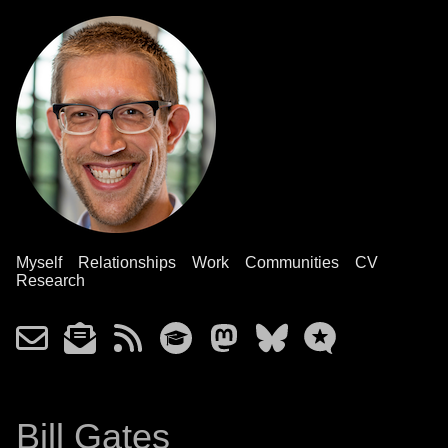
Myself
Relationships
Work
Communities
CV
Research
Bill Gates