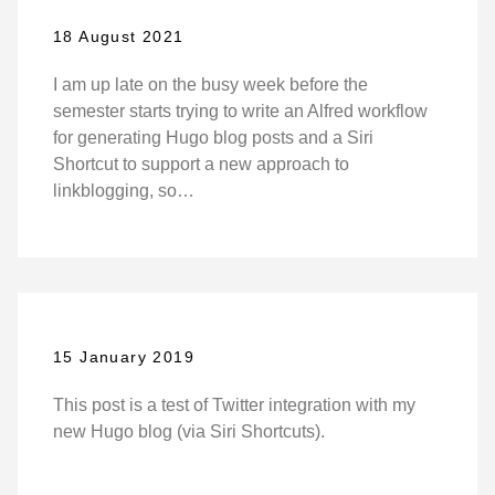
18 August 2021
I am up late on the busy week before the
semester starts trying to write an Alfred workflow
for generating Hugo blog posts and a Siri
Shortcut to support a new approach to
linkblogging, so…
15 January 2019
This post is a test of Twitter integration with my
new Hugo blog (via Siri Shortcuts).