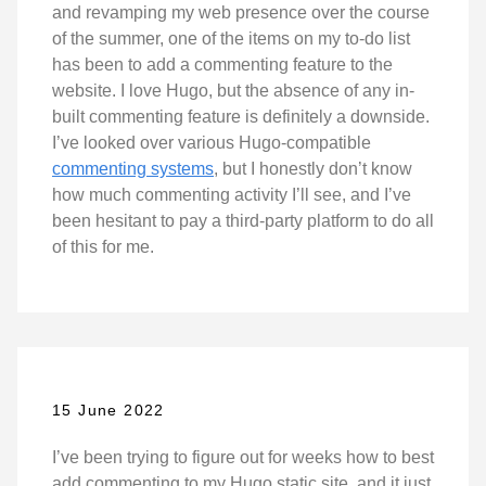
and revamping my web presence over the course
of the summer, one of the items on my to-do list
has been to add a commenting feature to the
website. I love Hugo, but the absence of any in-
built commenting feature is definitely a downside.
I’ve looked over various Hugo-compatible
commenting systems
, but I honestly don’t know
how much commenting activity I’ll see, and I’ve
been hesitant to pay a third-party platform to do all
of this for me.
15 June 2022
I’ve been trying to figure out for weeks how to best
add commenting to my Hugo static site, and it just