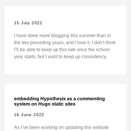
15 July 2022
I have done more blogging this summer than in
the two preceding years, and I love it. I don’t think
I’ll be able to keep up this rate once the school
year starts, but I want to keep up consistency.
embedding Hypothesis as a commenting
system on Hugo static sites
16 June 2022
As I’ve been working on updating this website