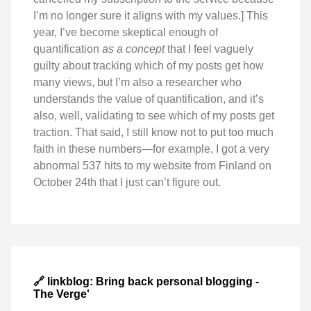
I’m no longer sure it aligns with my values.] This
year, I’ve become skeptical enough of
quantification
as a concept
that I feel vaguely
guilty about tracking which of my posts get how
many views, but I’m also a researcher who
understands the value of quantification, and it’s
also, well, validating to see which of my posts get
traction. That said, I still know not to put too much
faith in these numbers—for example, I got a very
abnormal 537 hits to my website from Finland on
October 24th that I just can’t figure out.
🔗 linkblog: Bring back personal blogging -
The Verge'