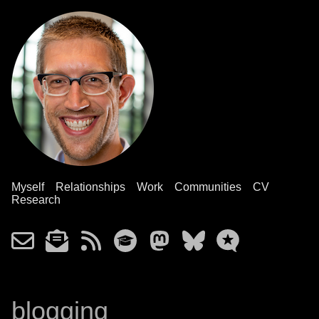
Myself
Relationships
Work
Communities
CV
Research
blogging