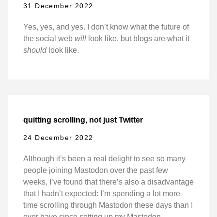
31 December 2022
Yes, yes, and yes. I don’t know what the future of
the social web
will
look like, but blogs are what it
should
look like.
quitting scrolling, not just Twitter
24 December 2022
Although it’s been a real delight to see so many
people joining Mastodon over the past few
weeks, I’ve found that there’s also a disadvantage
that I hadn’t expected: I’m spending a lot more
time scrolling through Mastodon these days than I
ever have since setting up my Mastodon