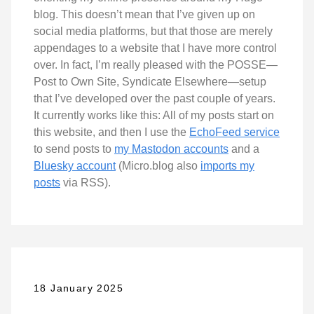
blog. This doesn’t mean that I’ve given up on
social media platforms, but that those are merely
appendages to a website that I have more control
over. In fact, I’m really pleased with the POSSE—
Post to Own Site, Syndicate Elsewhere—setup
that I’ve developed over the past couple of years.
It currently works like this: All of my posts start on
this website, and then I use the
EchoFeed service
to send posts to
my Mastodon accounts
and a
Bluesky account
(Micro.blog also
imports my
posts
via RSS).
18 January 2025