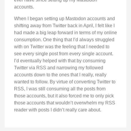
accounts.
When I began setting up Mastodon accounts and
shifting away from Twitter back in April, I felt like I
had made a big leap forward in terms of my online
consumption. One thing that I’d always struggled
with on Twitter was the feeling that I needed to
see every single post from every single account.
I’d eventually helped with that by consuming
Twitter via RSS and narrowing my followed
accounts down to the ones that I really, really
wanted to follow. By virtue of converting Twitter to
RSS, I was still consuming all the posts from
those accounts, but it also forced me to only pick
those accounts that wouldn’t overwhelm my RSS
reader with posts I didn’t really care about.