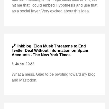
hit me that I could embed Hypothesis and use that
as a social layer. Very excited about this idea.
🔗 linkblog: Elon Musk Threatens to End
Twitter Deal Without Information on Spam
Accounts - The New York Times'
6 June 2022
What a mess. Glad to be pivoting toward my blog
and Mastodon.