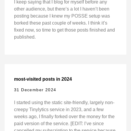
I keep saying that I blog for myself before any
other audience, but there’s a lot I haven’t been
posting because I knew my POSSE setup was
borked these past couple of weeks. I think it’s
fixed now, so time to get those posts finished and
published.
most-visited posts in 2024
31 December 2024
I started using the static site-friendly, largely non-
creepy Tinylytics service in 2023, and a few
weeks ago, I finally forked over the money for the
paid version of the service. [EDIT: I’ve since
cancelled my subscription to the service because