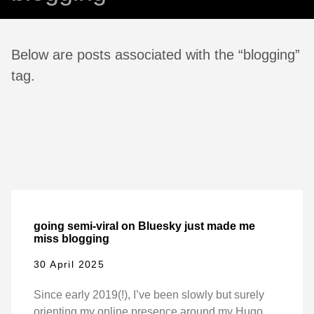
Below are posts associated with the “blogging”
tag.
going semi-viral on Bluesky just made me
miss blogging
30 April 2025
Since early 2019(!), I’ve been slowly but surely
orienting my online presence around my Hugo