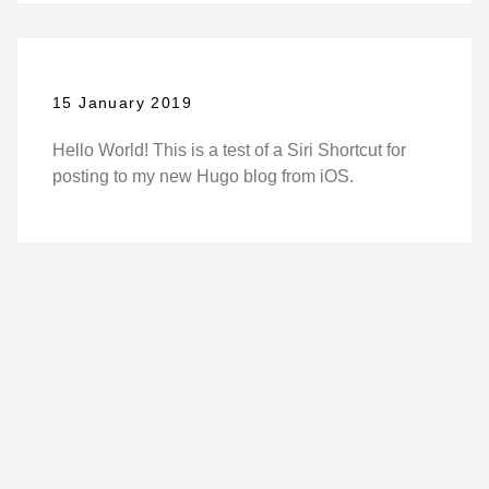
15 January 2019
Hello World! This is a test of a Siri Shortcut for
posting to my new Hugo blog from iOS.