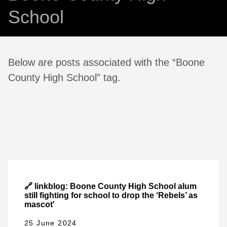
School
Below are posts associated with the “Boone
County High School” tag.
🔗 linkblog: Boone County High School alum
still fighting for school to drop the ‘Rebels’ as
mascot'
25 June 2024