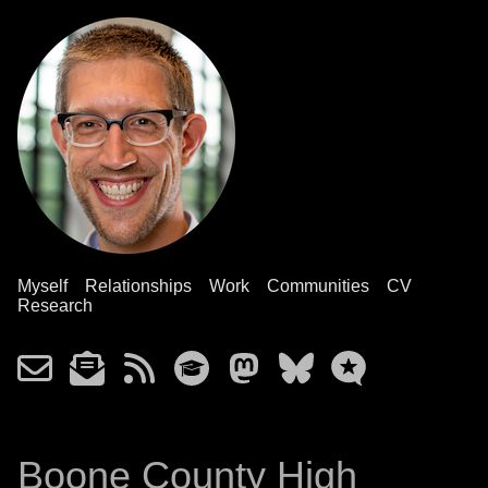
Myself
Relationships
Work
Communities
CV
Research
Boone County High