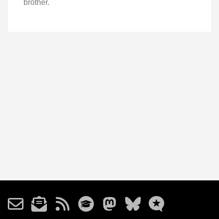
brother.