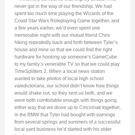
never got in the way of our friendship. We had
spent too much time playing the Wizards of the
Coast Star Wars Roleplaying Game together, and
a few years earlier, we’d even spent one
memorable night with our mutual friend Chris
hiking repeatedly back and forth between Tyler’s
house and mine so that we could find the right
hardware for hooking up someone’s GameCube
to my family’s venerable TV so that we could play
TimeSplitters 2. When a local news station
wanted to take photos of local high school
valedictorians, our school didn’t know how things
would shake out, so they sent us both, and we
were both comfortable enough with things going
either way that we drove up to Cincinnati together,
in the BMW that Tyler had bought with earnings
from several springs and summers of a successful
local yard business he’d started with his older