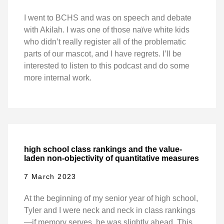
I went to BCHS and was on speech and debate
with Akilah. I was one of those naïve white kids
who didn’t really register all of the problematic
parts of our mascot, and I have regrets. I’ll be
interested to listen to this podcast and do some
more internal work.
high school class rankings and the value-
laden non-objectivity of quantitative measures
7 March 2023
At the beginning of my senior year of high school,
Tyler and I were neck and neck in class rankings
—if memory serves, he was slightly ahead. This