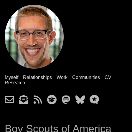
Myself
Relationships
Work
Communities
CV
Research
Boy Scouts of America