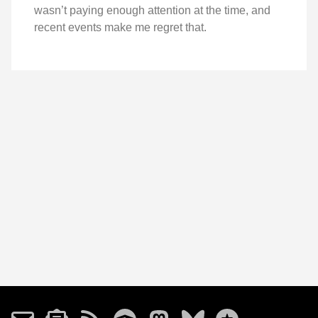
wasn’t paying enough attention at the time, and
recent events make me regret that.