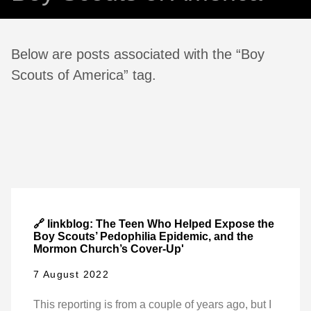
Below are posts associated with the “Boy
Scouts of America” tag.
🔗 linkblog: The Teen Who Helped Expose the
Boy Scouts’ Pedophilia Epidemic, and the
Mormon Church’s Cover-Up'
7 August 2022
This reporting is from a couple of years ago, but I