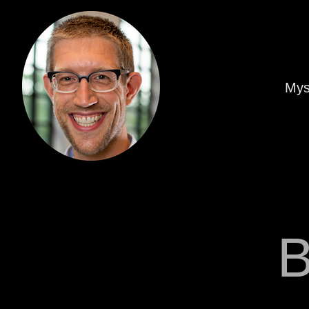
Mys
B