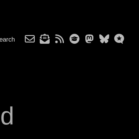
earch
nd