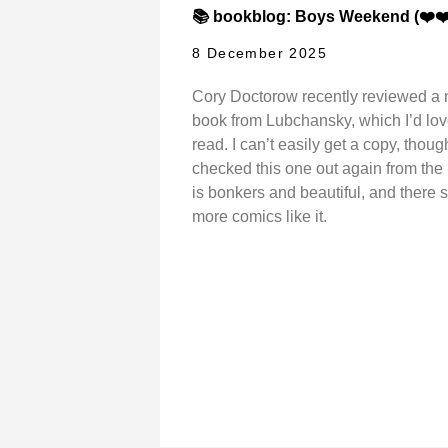
📚 bookblog: Boys Weekend (❤️❤️
8 December 2025
Cory Doctorow recently reviewed a
book from Lubchansky, which I’d lov
read. I can’t easily get a copy, though
checked this one out again from the li
is bonkers and beautiful, and there 
more comics like it.