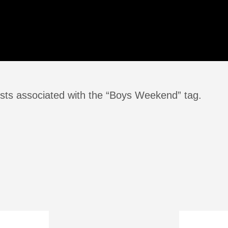
sts associated with the “Boys Weekend” tag.