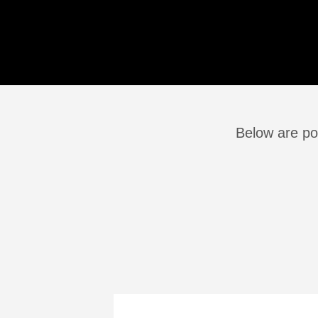
Below are po