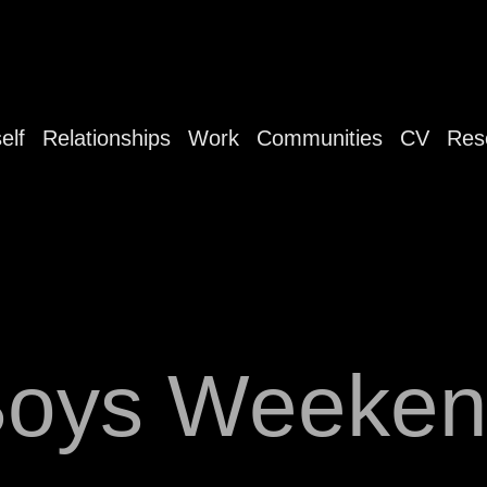
elf
Relationships
Work
Communities
CV
Res
oys Weeke