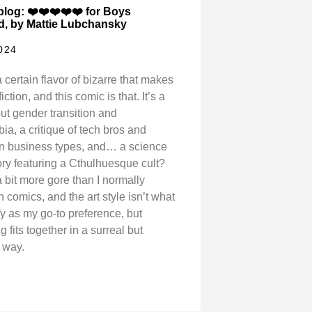
log: ❤️❤️❤️❤️❤️ for Boys
, by Mattie Lubchansky
2024
 certain flavor of bizarre that makes
fiction, and this comic is that. It’s a
ut gender transition and
ia, a critique of tech bros and
ian business types, and… a science
tory featuring a Cthulhuesque cult?
 bit more gore than I normally
in comics, and the art style isn’t what
ify as my go-to preference, but
g fits together in a surreal but
 way.