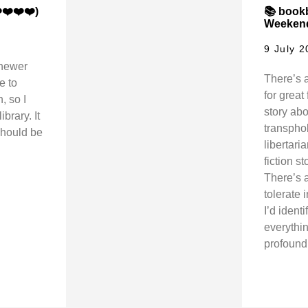
❤️❤️❤️)
📚 bookb
Weekend
9 July 
 newer
There’s a
e to
for great 
, so I
story abo
brary. It
transphob
should be
libertar
fiction s
There’s a
tolerate 
I’d ident
everythin
profound