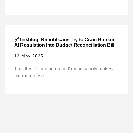
🔗 linkblog: Republicans Try to Cram Ban on
AI Regulation Into Budget Reconciliation Bill
12 May 2025
That this is coming out of Kentucky only makes
me more upset.