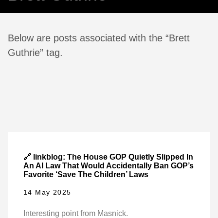
Below are posts associated with the “Brett
Guthrie” tag.
🔗 linkblog: The House GOP Quietly Slipped In
An AI Law That Would Accidentally Ban GOP’s
Favorite ‘Save The Children’ Laws
14 May 2025
Interesting point from Masnick.