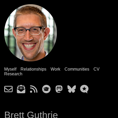
Myself
Relationships
Work
Communities
CV
Research
Brett Guthrie