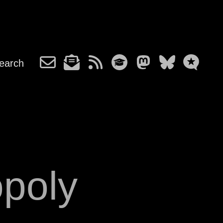
earch
poly