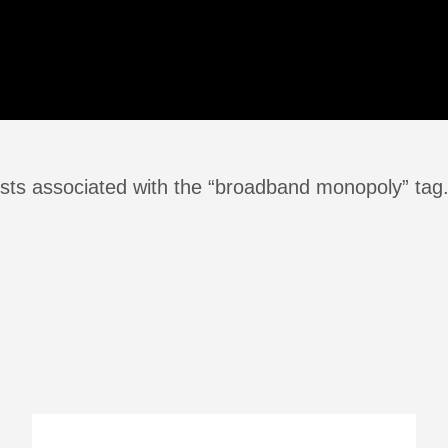
sts associated with the “broadband monopoly” tag