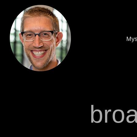
Mys
bro