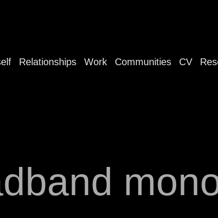
elf
Relationships
Work
Communities
CV
Res
adband mono