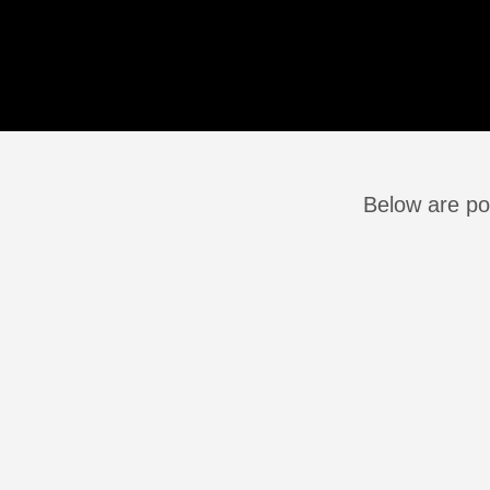
Below are po