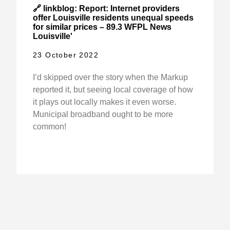
🔗 linkblog: Report: Internet providers
offer Louisville residents unequal speeds
for similar prices – 89.3 WFPL News
Louisville'
23 October 2022
I’d skipped over the story when the Markup
reported it, but seeing local coverage of how
it plays out locally makes it even worse.
Municipal broadband ought to be more
common!