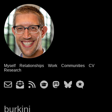
Myself
Relationships
Work
Communities
CV
Research
burkini