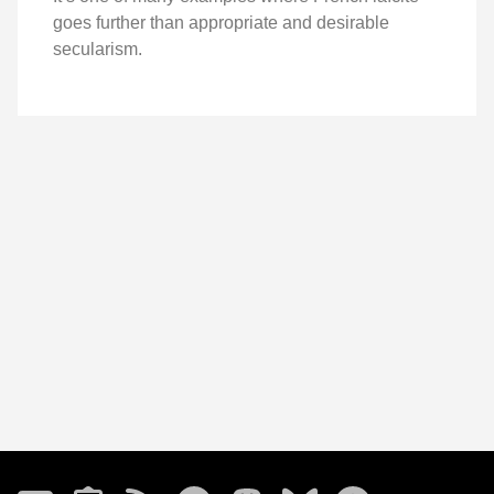
goes further than appropriate and desirable
secularism.