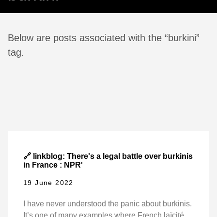
Below are posts associated with the “burkini”
tag.
🔗 linkblog: There's a legal battle over burkinis
in France : NPR'
19 June 2022
I have never understood the panic about burkinis.
It’s one of many examples where French laïcité