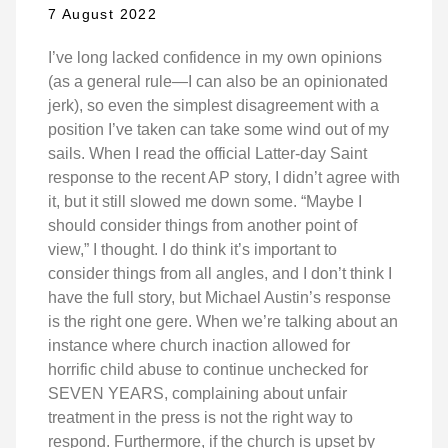
7 August 2022
I’ve long lacked confidence in my own opinions
(as a general rule—I can also be an opinionated
jerk), so even the simplest disagreement with a
position I’ve taken can take some wind out of my
sails. When I read the official Latter-day Saint
response to the recent AP story, I didn’t agree with
it, but it still slowed me down some. “Maybe I
should consider things from another point of
view,” I thought. I do think it’s important to
consider things from all angles, and I don’t think I
have the full story, but Michael Austin’s response
is the right one gere. When we’re talking about an
instance where church inaction allowed for
horrific child abuse to continue unchecked for
SEVEN YEARS, complaining about unfair
treatment in the press is not the right way to
respond. Furthermore, if the church is upset by