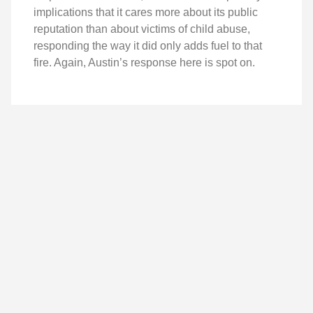
implications that it cares more about its public
reputation than about victims of child abuse,
responding the way it did only adds fuel to that
fire. Again, Austin’s response here is spot on.