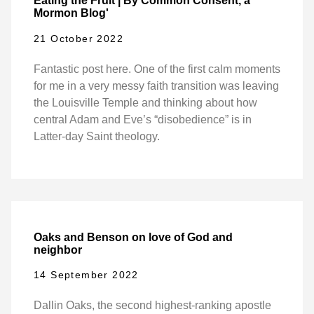
Eating the Fruit | By Common Consent, a
Mormon Blog'
21 October 2022
Fantastic post here. One of the first calm moments
for me in a very messy faith transition was leaving
the Louisville Temple and thinking about how
central Adam and Eve’s “disobedience” is in
Latter-day Saint theology.
Oaks and Benson on love of God and
neighbor
14 September 2022
Dallin Oaks, the second highest-ranking apostle