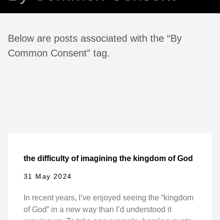
Below are posts associated with the “By
Common Consent” tag.
the difficulty of imagining the kingdom of God
31 May 2024
In recent years, I’ve enjoyed seeing the “kingdom
of God” in a new way than I’d understood it