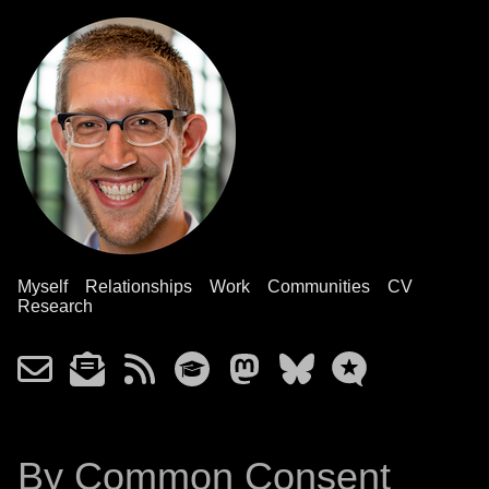
Myself
Relationships
Work
Communities
CV
Research
By Common Consent