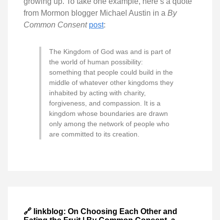
growing up. To take one example, here’s a quote
from Mormon blogger Michael Austin in a
By
Common Consent
post
:
The Kingdom of God was and is part of
the world of human possibility:
something that people could build in the
middle of whatever other kingdoms they
inhabited by acting with charity,
forgiveness, and compassion. It is a
kingdom whose boundaries are drawn
only among the network of people who
are committed to its creation.
🔗 linkblog: On Choosing Each Other and