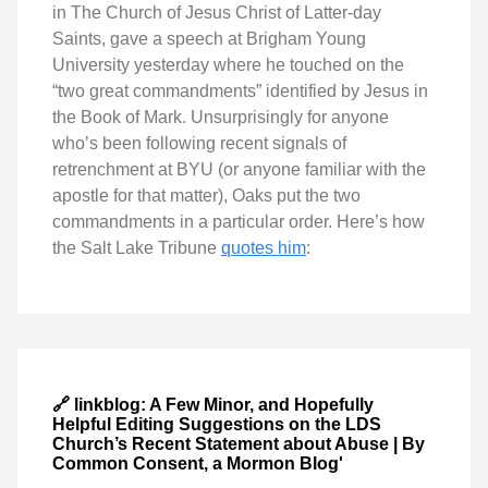
in The Church of Jesus Christ of Latter-day
Saints, gave a speech at Brigham Young
University yesterday where he touched on the
“two great commandments” identified by Jesus in
the Book of Mark. Unsurprisingly for anyone
who’s been following recent signals of
retrenchment at BYU (or anyone familiar with the
apostle for that matter), Oaks put the two
commandments in a particular order. Here’s how
the Salt Lake Tribune
quotes him
:
🔗 linkblog: A Few Minor, and Hopefully
Helpful Editing Suggestions on the LDS
Church’s Recent Statement about Abuse | By
Common Consent, a Mormon Blog'