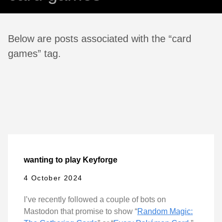
Below are posts associated with the “card
games” tag.
wanting to play Keyforge
4 October 2024
I’ve recently followed a couple of bots on
Mastodon that promise to show “
Random Magic: