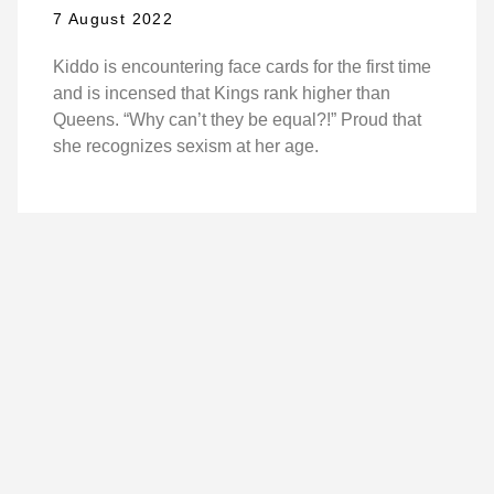
7 August 2022
Kiddo is encountering face cards for the first time
and is incensed that Kings rank higher than
Queens. “Why can’t they be equal?!” Proud that
she recognizes sexism at her age.