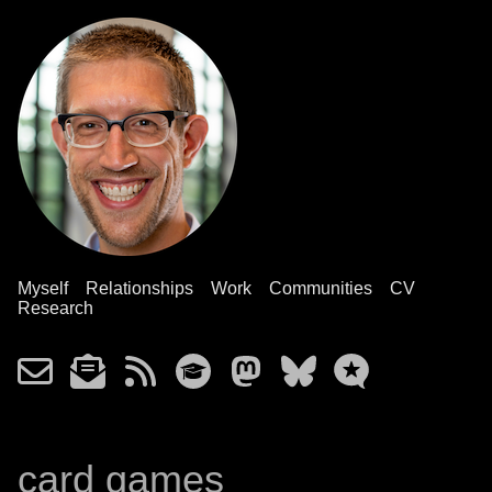
Myself
Relationships
Work
Communities
CV
Research
card games