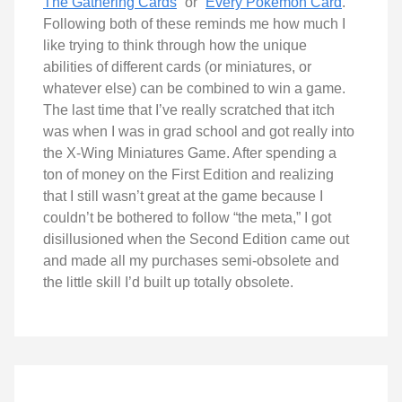
The Gathering Cards
” or “
Every Pokémon Card
.”
Following both of these reminds me how much I
like trying to think through how the unique
abilities of different cards (or miniatures, or
whatever else) can be combined to win a game.
The last time that I’ve really scratched that itch
was when I was in grad school and got really into
the X-Wing Miniatures Game. After spending a
ton of money on the First Edition and realizing
that I still wasn’t great at the game because I
couldn’t be bothered to follow “the meta,” I got
disillusioned when the Second Edition came out
and made all my purchases semi-obsolete and
the little skill I’d built up totally obsolete.