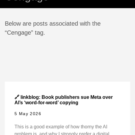
Below are posts associated with the
“Cengage” tag.
🔗 linkblog: Book publishers sue Meta over
AI’s ‘word-for-word’ copying
5 May 2026
This is a good example of how thorny the AI
problem is, and why I strongly prefer a digital