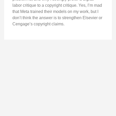
labor critique to a copyright critique. Yes, I’m mad
that Meta trained their models on my work, but I
don’t think the answer is to strengthen Elsevier or
Cengage’s copyright claims.