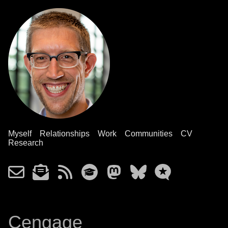
Myself
Relationships
Work
Communities
CV
Research
Cengage