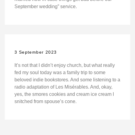
September wedding” service.
3 September 2023
It’s not that I didn’t enjoy church, but what really
fed my soul today was a family trip to some
beloved indie bookstores. And some listening to a
radio adaptation of Les Misérables. And, okay,
yes, the smores cookies and cream ice cream I
snitched from spouse’s cone.