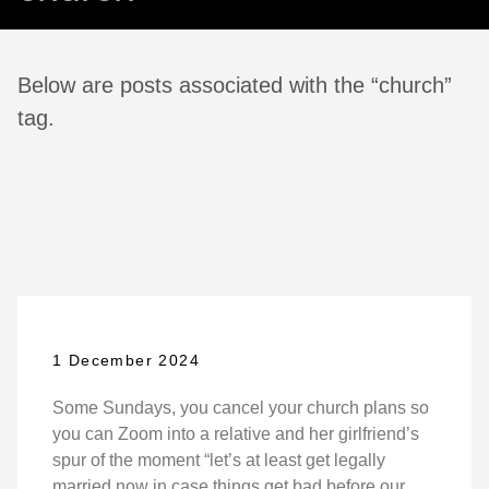
Below are posts associated with the “church”
tag.
1 December 2024
Some Sundays, you cancel your church plans so
you can Zoom into a relative and her girlfriend’s
spur of the moment “let’s at least get legally
married now in case things get bad before our