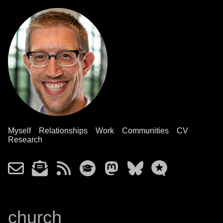
Myself
Relationships
Work
Communities
CV
Research
church