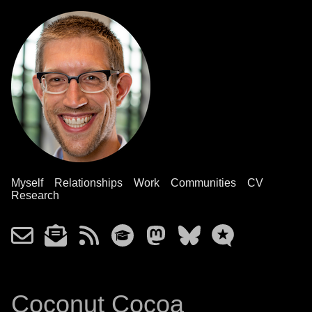
Myself
Relationships
Work
Communities
CV
Research
Coconut Cocoa