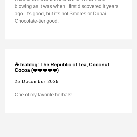
blowing as it was when I first discovered it years
ago. It’s good, but it’s not Smores or Dubai
Chocolate-tier good.
☕ teablog: The Republic of Tea, Coconut
Cocoa (❤️❤️❤️❤️❤️)
25 December 2025
One of my favorite herbals!