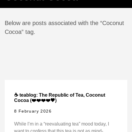
Below are posts associated with the “Coconut
Cocoa” tag.
☕ teablog: The Republic of Tea, Coconut
Cocoa (❤️❤️❤️❤️🖤)
8 February 2026
While I’m in a “reevaluating tea” mood today, I
want to confess that this tea is not as mind-