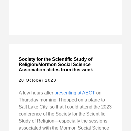
Society for the Scientific Study of
Religion/Mormon Social Science
Association slides from this week
20 October 2023
A few hours after
presenting at AECT
on
Thursday morning, I hopped on a plane to
Salt Lake City, so that I could attend the 2023
conference of the Society for the Scientific
Study of Religion—especially the sessions
associated with the Mormon Social Science