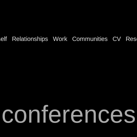
elf
Relationships
Work
Communities
CV
Res
conferences