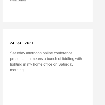
welcome!
24 April 2021
Saturday afternoon online conference
presentation means a bunch of fiddling with
lighting in my home office on Saturday
morning!