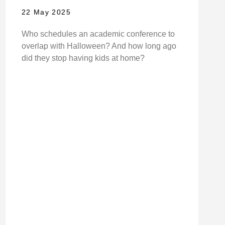
22 May 2025
Who schedules an academic conference to
overlap with Halloween? And how long ago
did they stop having kids at home?