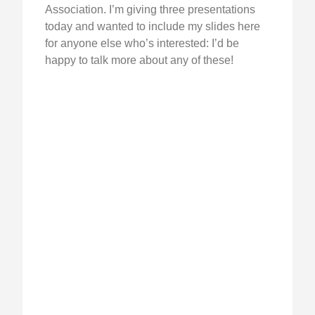
Association. I’m giving three presentations
today and wanted to include my slides here
for anyone else who’s interested: I’d be
happy to talk more about any of these!