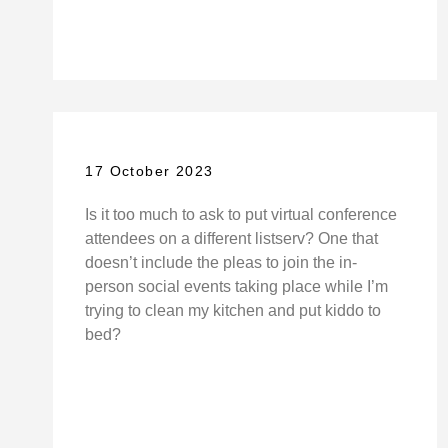
17 October 2023
Is it too much to ask to put virtual conference
attendees on a different listserv? One that
doesn’t include the pleas to join the in-
person social events taking place while I’m
trying to clean my kitchen and put kiddo to
bed?