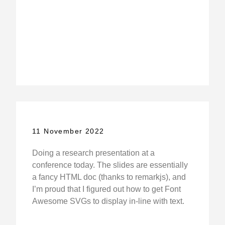
11 November 2022
Doing a research presentation at a
conference today. The slides are essentially
a fancy HTML doc (thanks to remarkjs), and
I’m proud that I figured out how to get Font
Awesome SVGs to display in-line with text.