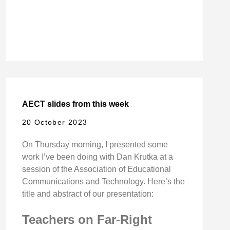
AECT slides from this week
20 October 2023
On Thursday morning, I presented some
work I’ve been doing with Dan Krutka at a
session of the Association of Educational
Communications and Technology. Here’s the
title and abstract of our presentation:
Teachers on Far-Right