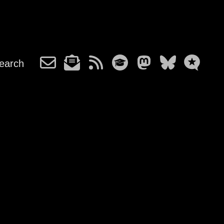
earch