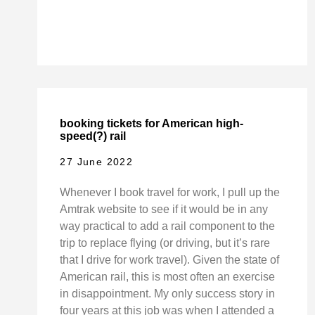
booking tickets for American high-
speed(?) rail
27 June 2022
Whenever I book travel for work, I pull up the
Amtrak website to see if it would be in any
way practical to add a rail component to the
trip to replace flying (or driving, but it’s rare
that I drive for work travel). Given the state of
American rail, this is most often an exercise
in disappointment. My only success story in
four years at this job was when I attended a