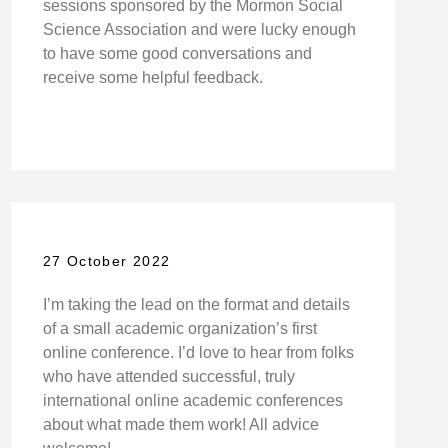
sessions sponsored by the Mormon Social
Science Association and were lucky enough
to have some good conversations and
receive some helpful feedback.
27 October 2022
I’m taking the lead on the format and details
of a small academic organization’s first
online conference. I’d love to hear from folks
who have attended successful, truly
international online academic conferences
about what made them work! All advice