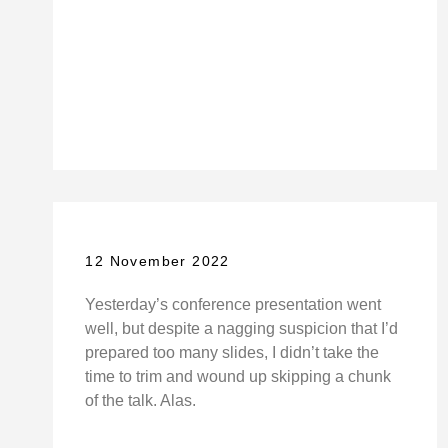
12 November 2022
Yesterday’s conference presentation went
well, but despite a nagging suspicion that I’d
prepared too many slides, I didn’t take the
time to trim and wound up skipping a chunk
of the talk. Alas.