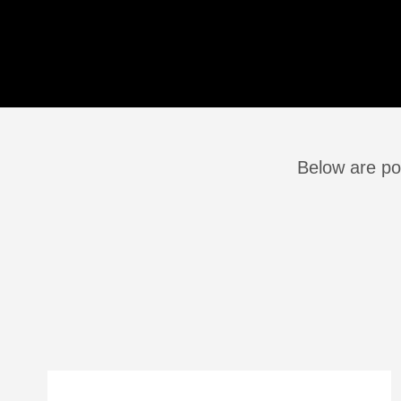
Below are po