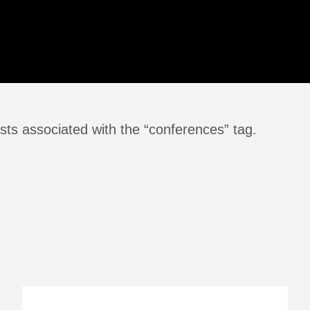
sts associated with the “conferences” tag.