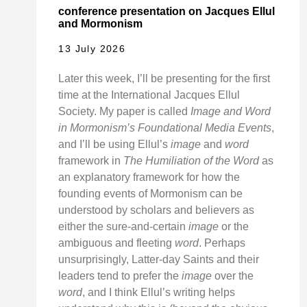
conference presentation on Jacques Ellul
and Mormonism
13 July 2026
Later this week, I’ll be presenting for the first
time at the International Jacques Ellul
Society. My paper is called
Image and Word
in Mormonism’s Foundational Media Events
,
and I’ll be using Ellul’s
image
and
word
framework in
The Humiliation of the Word
as
an explanatory framework for how the
founding events of Mormonism can be
understood by scholars and believers as
either the sure-and-certain
image
or the
ambiguous and fleeting
word
. Perhaps
unsurprisingly, Latter-day Saints and their
leaders tend to prefer the
image
over the
word
, and I think Ellul’s writing helps