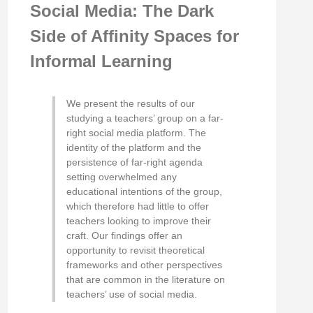
Social Media: The Dark
Side of Affinity Spaces for
Informal Learning
We present the results of our
studying a teachers’ group on a far-
right social media platform. The
identity of the platform and the
persistence of far-right agenda
setting overwhelmed any
educational intentions of the group,
which therefore had little to offer
teachers looking to improve their
craft. Our findings offer an
opportunity to revisit theoretical
frameworks and other perspectives
that are common in the literature on
teachers’ use of social media.