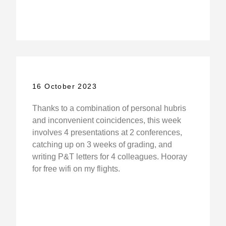
16 October 2023
Thanks to a combination of personal hubris
and inconvenient coincidences, this week
involves 4 presentations at 2 conferences,
catching up on 3 weeks of grading, and
writing P&T letters for 4 colleagues. Hooray
for free wifi on my flights.