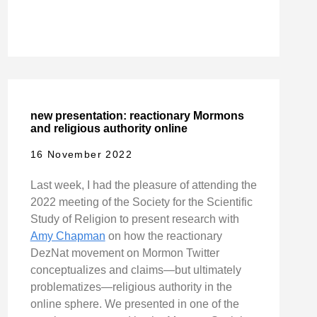
new presentation: reactionary Mormons
and religious authority online
16 November 2022
Last week, I had the pleasure of attending the
2022 meeting of the Society for the Scientific
Study of Religion to present research with
Amy Chapman
on how the reactionary
DezNat movement on Mormon Twitter
conceptualizes and claims—but ultimately
problematizes—religious authority in the
online sphere. We presented in one of the