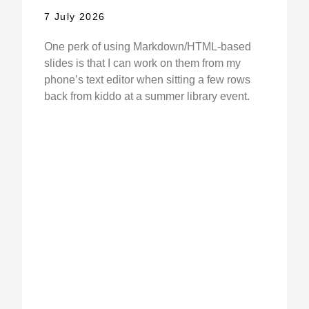
7 July 2026
One perk of using Markdown/HTML-based
slides is that I can work on them from my
phone’s text editor when sitting a few rows
back from kiddo at a summer library event.