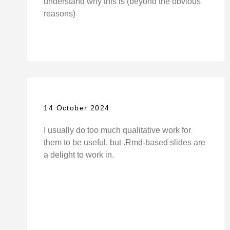
understand why this is (beyond the obvious
reasons)
14 October 2024
I usually do too much qualitative work for
them to be useful, but .Rmd-based slides are
a delight to work in.