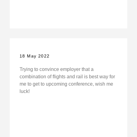
18 May 2022
Trying to convince employer that a
combination of flights and rail is best way for
me to get to upcoming conference, wish me
luck!