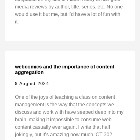
media reviews by author, title, series, etc. No one
would use it but me, but I’d have a lot of fun with
it.
webcomics and the importance of content
aggregation
9 August 2024
One of the joys of teaching a class on content
management is the way that the concepts we
discuss and work with have seeped deep into my
brain, making it impossible to consume web
content casually ever again. I write that half
jokingly, but it’s amazing how much ICT 302