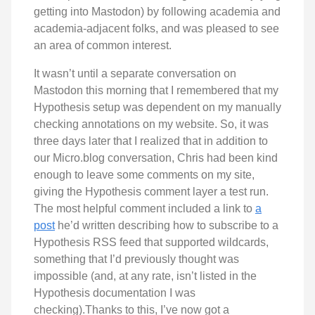
getting into Mastodon) by following academia and
academia-adjacent folks, and was pleased to see
an area of common interest.
It wasn’t until a separate conversation on
Mastodon this morning that I remembered that my
Hypothesis setup was dependent on my manually
checking annotations on my website. So, it was
three days later that I realized that in addition to
our Micro.blog conversation, Chris had been kind
enough to leave some comments on my site,
giving the Hypothesis comment layer a test run.
The most helpful comment included a link to
a
post
he’d written describing how to subscribe to a
Hypothesis RSS feed that supported wildcards,
something that I’d previously thought was
impossible (and, at any rate, isn’t listed in the
Hypothesis documentation I was
checking).Thanks to this, I’ve now got a