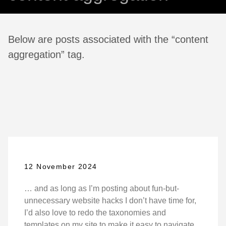
Below are posts associated with the “content
aggregation” tag.
12 November 2024
… and as long as I’m posting about fun-but-
unnecessary website hacks I don’t have time for,
I’d also love to redo the taxonomies and
templates on my site to make it easy to navigate