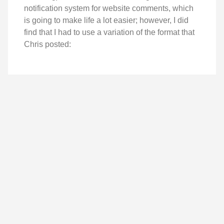
notification system for website comments, which
is going to make life a lot easier; however, I did
find that I had to use a variation of the format that
Chris posted: