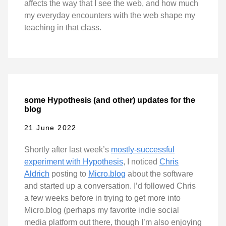
affects the way that I see the web, and how much
my everyday encounters with the web shape my
teaching in that class.
some Hypothesis (and other) updates for the
blog
21 June 2022
Shortly after last week’s
mostly-successful
experiment with Hypothesis
, I noticed
Chris
Aldrich
posting to
Micro.blog
about the software
and started up a conversation. I’d followed Chris
a few weeks before in trying to get more into
Micro.blog (perhaps my favorite indie social
media platform out there, though I’m also enjoying