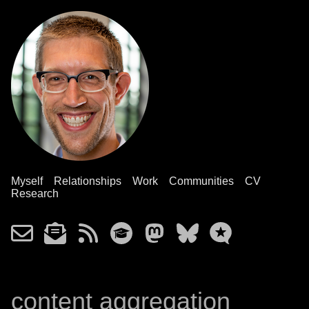
Myself
Relationships
Work
Communities
CV
Research
content aggregation