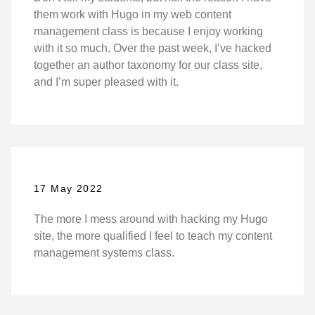
them work with Hugo in my web content
management class is because I enjoy working
with it so much. Over the past week, I’ve hacked
together an author taxonomy for our class site,
and I’m super pleased with it.
17 May 2022
The more I mess around with hacking my Hugo
site, the more qualified I feel to teach my content
management systems class.