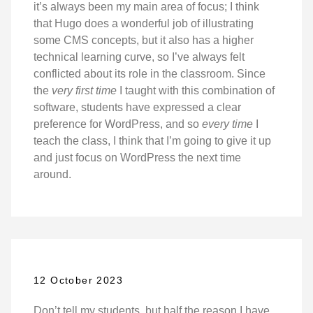
it’s always been my main area of focus; I think
that Hugo does a wonderful job of illustrating
some CMS concepts, but it also has a higher
technical learning curve, so I’ve always felt
conflicted about its role in the classroom. Since
the
very first time
I taught with this combination of
software, students have expressed a clear
preference for WordPress, and so
every time
I
teach the class, I think that I’m going to give it up
and just focus on WordPress the next time
around.
12 October 2023
Don’t tell my students, but half the reason I have