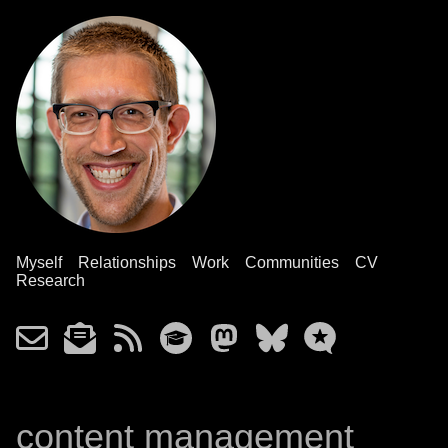
Myself
Relationships
Work
Communities
CV
Research
content management