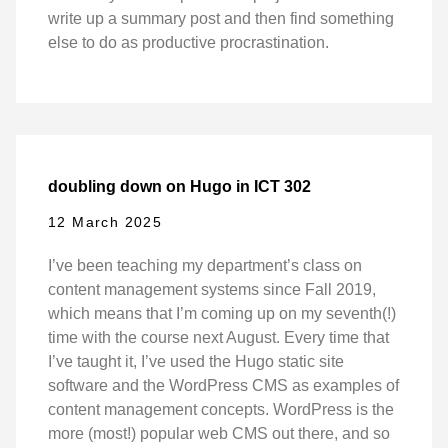
write up a summary post and then find something
else to do as productive procrastination.
doubling down on Hugo in ICT 302
12 March 2025
I’ve been teaching my department’s class on
content management systems since Fall 2019,
which means that I’m coming up on my seventh(!)
time with the course next August. Every time that
I’ve taught it, I’ve used the Hugo static site
software and the WordPress CMS as examples of
content management concepts. WordPress is the
more (most!) popular web CMS out there, and so