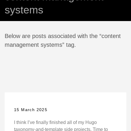
systems
Below are posts associated with the “content
management systems” tag.
15 March 2025
I think I’ve finally finished all of my Hugo
taxonomy-and-template side projects. Time to