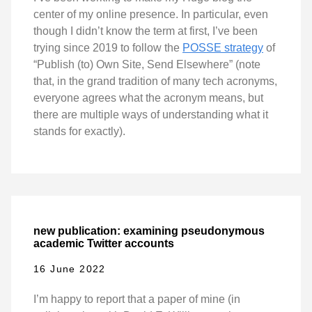
center of my online presence. In particular, even
though I didn’t know the term at first, I’ve been
trying since 2019 to follow the
POSSE strategy
of
“Publish (to) Own Site, Send Elsewhere” (note
that, in the grand tradition of many tech acronyms,
everyone agrees what the acronym means, but
there are multiple ways of understanding what it
stands for exactly).
new publication: examining pseudonymous
academic Twitter accounts
16 June 2022
I’m happy to report that a paper of mine (in