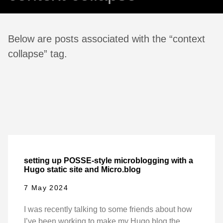
Below are posts associated with the “context
collapse” tag.
setting up POSSE-style microblogging with a
Hugo static site and Micro.blog
7 May 2024
I was recently talking to some friends about how
I’ve been working to make my Hugo blog the