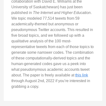
collaboration with David E. Williams at the
University of Saskatchewan) has just been
published in
The Internet and Higher Education
.
We topic modeled 77,514 tweets from 59
academically-themed but anonymous or
pseudonymous Twitter accounts. This resulted in
five broad topics, and we followed up with a
qualitative analysis of the 100 most-
representative tweets from each of those topics to
generate some narrower codes. The combination
of these computationally-derived topics and the
human-generated codes gave us a peek into
what pseudonymous academic accounts tweet
about. The paper is freely available at
this link
through August 2nd, 2022 if you’re interested in
grabbing a copy.