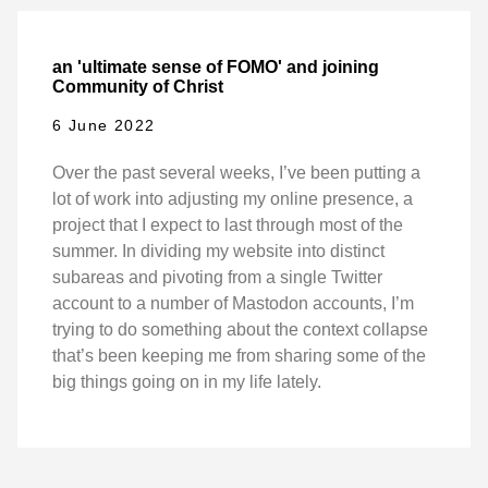
an 'ultimate sense of FOMO' and joining
Community of Christ
6 June 2022
Over the past several weeks, I’ve been putting a
lot of work into adjusting my online presence, a
project that I expect to last through most of the
summer. In dividing my website into distinct
subareas and pivoting from a single Twitter
account to a number of Mastodon accounts, I’m
trying to do something about the context collapse
that’s been keeping me from sharing some of the
big things going on in my life lately.