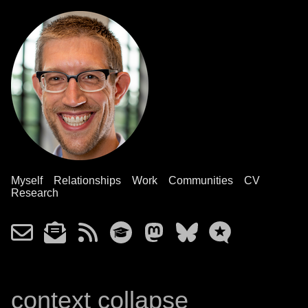
Myself
Relationships
Work
Communities
CV
Research
context collapse