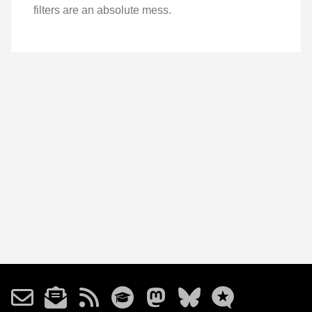
filters are an absolute mess.