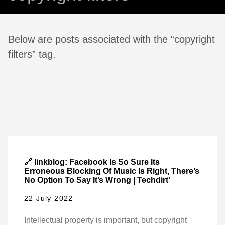
Below are posts associated with the “copyright
filters” tag.
🔗 linkblog: Facebook Is So Sure Its
Erroneous Blocking Of Music Is Right, There’s
No Option To Say It’s Wrong | Techdirt'
22 July 2022
Intellectual property is important, but copyright