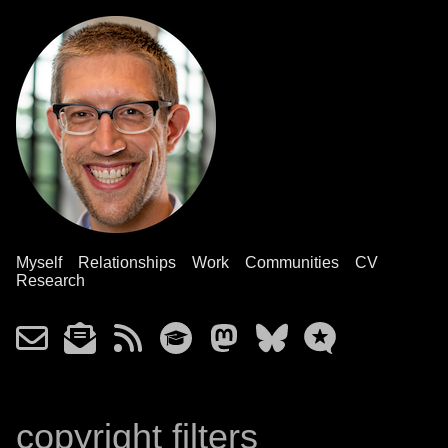
Myself
Relationships
Work
Communities
CV
Research
copyright filters