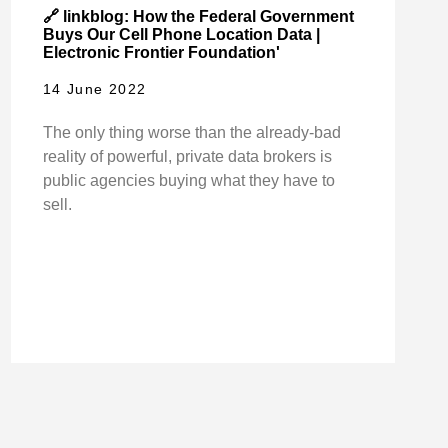
🔗 linkblog: How the Federal Government
Buys Our Cell Phone Location Data |
Electronic Frontier Foundation'
14 June 2022
The only thing worse than the already-bad
reality of powerful, private data brokers is
public agencies buying what they have to
sell.