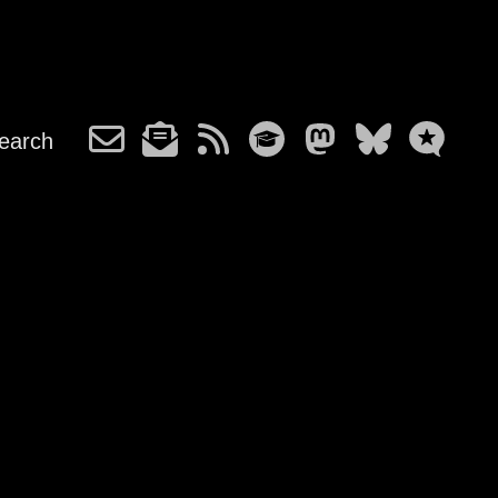
earch