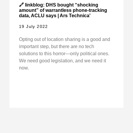
🔗 linkblog: DHS bought “shocking
amount” of warrantless phone-tracking
data, ACLU says | Ars Technica'
19 July 2022
Opting out of location sharing is a good and
important step, but there are no tech
solutions to this horror—only political ones.
We need good legislation, and we need it
now.