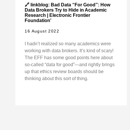
🔗 linkblog: Bad Data “For Good”: How
Data Brokers Try to Hide in Academic
Research | Electronic Frontier
Foundation'
16 August 2022
I hadn’t realized so many academics were
working with data brokers. It’s kind of scary!
The EFF has some good points here about
so-called “data for good”—and rightly brings
up that ethics review boards should be
thinking about this sort of thing.