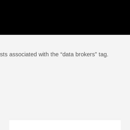
ts associated with the “data brokers” tag.