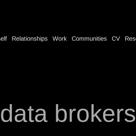
elf
Relationships
Work
Communities
CV
Res
data brokers