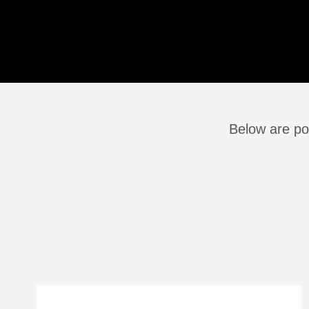
Below are pos