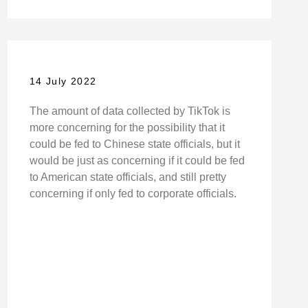
14 July 2022
The amount of data collected by TikTok is
more concerning for the possibility that it
could be fed to Chinese state officials, but it
would be just as concerning if it could be fed
to American state officials, and still pretty
concerning if only fed to corporate officials.