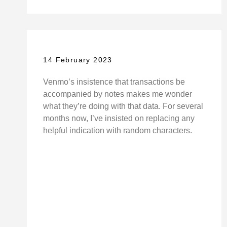
14 February 2023
Venmo’s insistence that transactions be
accompanied by notes makes me wonder
what they’re doing with that data. For several
months now, I’ve insisted on replacing any
helpful indication with random characters.