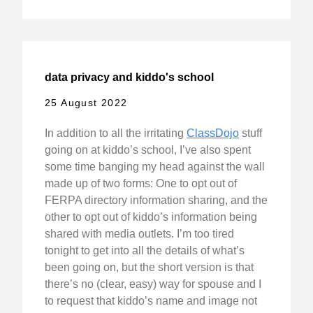
data privacy and kiddo's school
25 August 2022
In addition to all the irritating
ClassDojo
stuff
going on at kiddo’s school, I’ve also spent
some time banging my head against the wall
made up of two forms: One to opt out of
FERPA directory information sharing, and the
other to opt out of kiddo’s information being
shared with media outlets. I’m too tired
tonight to get into all the details of what’s
been going on, but the short version is that
there’s no (clear, easy) way for spouse and I
to request that kiddo’s name and image not