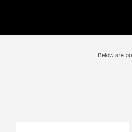
Below are pos