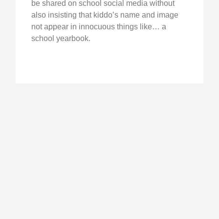
be shared on school social media without
also insisting that kiddo’s name and image
not appear in innocuous things like… a
school yearbook.