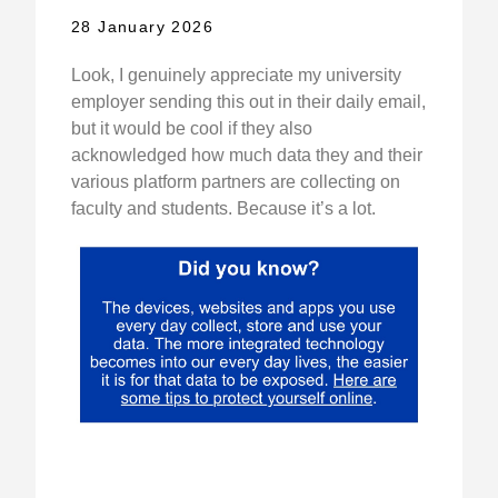
28 January 2026
Look, I genuinely appreciate my university
employer sending this out in their daily email,
but it would be cool if they also
acknowledged how much data they and their
various platform partners are collecting on
faculty and students. Because it’s a lot.