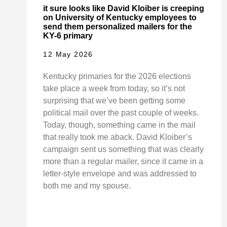
it sure looks like David Kloiber is creeping
on University of Kentucky employees to
send them personalized mailers for the
KY-6 primary
12 May 2026
Kentucky primaries for the 2026 elections
take place a week from today, so it’s not
surprising that we’ve been getting some
political mail over the past couple of weeks.
Today, though, something came in the mail
that really took me aback. David Kloiber’s
campaign sent us something that was clearly
more than a regular mailer, since it came in a
letter-style envelope and was addressed to
both me and my spouse.