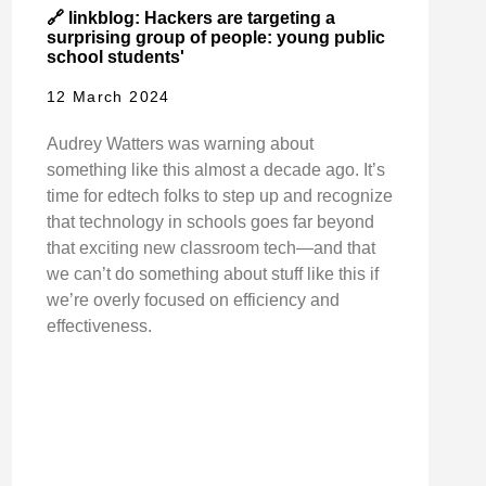
🔗 linkblog: Hackers are targeting a
surprising group of people: young public
school students'
12 March 2024
Audrey Watters was warning about
something like this almost a decade ago. It’s
time for edtech folks to step up and recognize
that technology in schools goes far beyond
that exciting new classroom tech—and that
we can’t do something about stuff like this if
we’re overly focused on efficiency and
effectiveness.