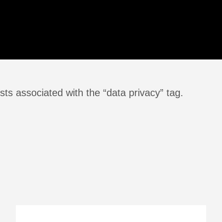
ts associated with the “data privacy” tag.