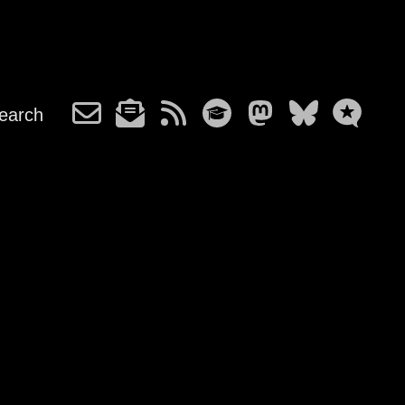
earch