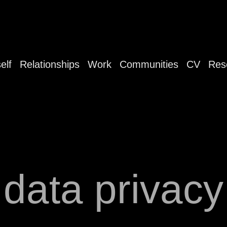
elf
Relationships
Work
Communities
CV
Res
data privacy