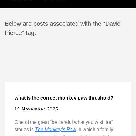
Below are posts associated with the “David
Pierce” tag.
what is the correct monkey paw threshold?
19 November 2025
One of the great “be careful what you wish for”
stories is
The Monkey’s Paw
in which a family