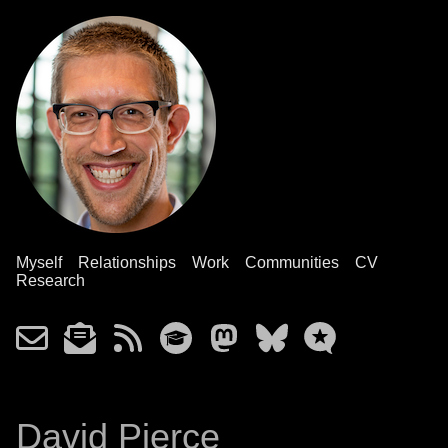
Myself
Relationships
Work
Communities
CV
Research
David Pierce