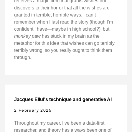
receives a magic item that grants wishes but
discovers to their horror that all the wishes are
granted in terrible, horrible ways. I can’t
remember when I last read the story (though I’m
confident I have—maybe in high school?), but
monkey paw
has stuck in my brain as the
metaphor for this idea that wishes can go terribly,
terribly wrong, so you really ought to think them
through.
Jacques Ellul's technique and generative AI
2 February 2025
Throughout my career, I’ve been a data-first
researcher, and theory has always been one of