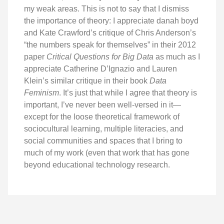
my weak areas. This is not to say that I dismiss
the importance of theory: I appreciate danah boyd
and Kate Crawford’s critique of Chris Anderson’s
“the numbers speak for themselves” in their 2012
paper
Critical Questions for Big Data
as much as I
appreciate Catherine D’Ignazio and Lauren
Klein’s similar critique in their book
Data
Feminism
. It’s just that while I agree that theory is
important, I’ve never been well-versed in it—
except for the loose theoretical framework of
sociocultural learning, multiple literacies, and
social communities and spaces that I bring to
much of my work (even that work that has gone
beyond educational technology research.