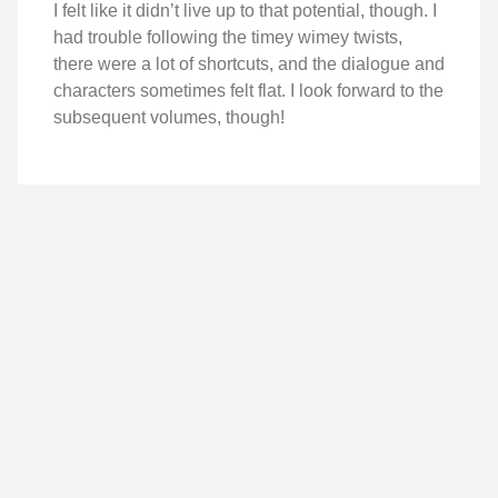
I felt like it didn’t live up to that potential, though. I
had trouble following the timey wimey twists,
there were a lot of shortcuts, and the dialogue and
characters sometimes felt flat. I look forward to the
subsequent volumes, though!