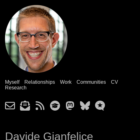
Myself
Relationships
Work
Communities
CV
Research
Davide Gianfelice