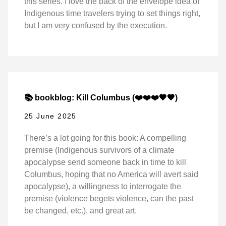
this series. I love the back of the envelope idea of
Indigenous time travelers trying to set things right,
but I am very confused by the execution.
📚 bookblog: Kill Columbus (❤️❤️❤️🖤🖤)
25 June 2025
There’s a lot going for this book: A compelling
premise (Indigenous survivors of a climate
apocalypse send someone back in time to kill
Columbus, hoping that no America will avert said
apocalypse), a willingness to interrogate the
premise (violence begets violence, can the past
be changed, etc.), and great art.