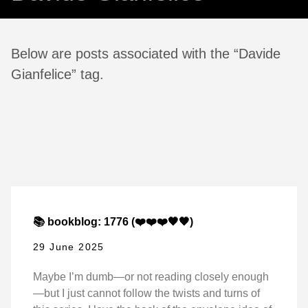
Below are posts associated with the “Davide
Gianfelice” tag.
📚 bookblog: 1776 (❤️❤️❤️🖤🖤)
29 June 2025
Maybe I’m dumb—or not reading closely enough
—but I just cannot follow the twists and turns of